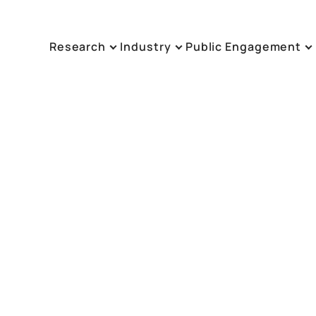
Research
Industry
Public Engagement