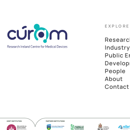
EXPLORE
Researc
Industry
Public 
Develo
People
About
Contact