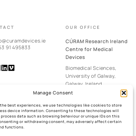
TACT
OUR OFFICE
fo@curamdevices.ie
CÚRAM Research Ireland
53 91 495833
Centre for Medical
Devices
Biomedical Sciences,
University of Galway,
Galway, Ireland.
H91 W2TY
Manage Consent
 the best experiences, we use technologies like cookies to store
GOOGLE MAPS
ess device information. Consenting to these technologies will
o process data such as browsing behaviour or unique IDs on this
consenting or withdrawing consent, may adversely affect certain
nd functions.