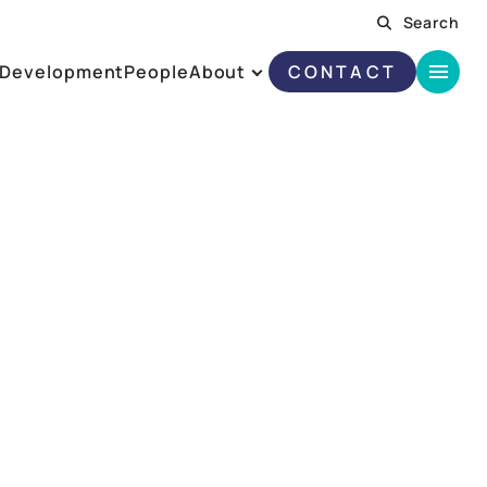
Search
Development
People
About
CONTACT