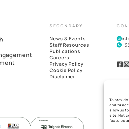
SECONDARY
CON
h
News & Events
in
Staff Resources
+3
Publications
Engagement
Careers
pment
Privacy Policy
Cookie Policy
Disclaimer
To provide
and/or acc
allow us t
site. Not 
features a