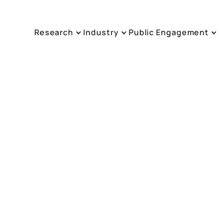
Research
Industry
Public Engagement