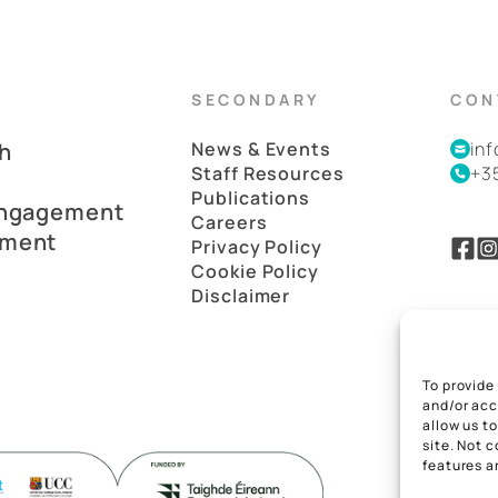
SECONDARY
CON
h
News & Events
in
Staff Resources
+3
Publications
Engagement
Careers
pment
Privacy Policy
Cookie Policy
Disclaimer
To provide
and/or acc
allow us t
site. Not 
features a