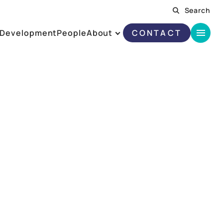
Search
Development
People
About
CONTACT