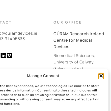
TACT
OUR OFFICE
fo@curamdevices.ie
CÚRAM Research Ireland
53 91 495833
Centre for Medical
Devices
Biomedical Sciences,
University of Galway,
Galway, Ireland.
H91 W2TY
Manage Consent
 the best experiences, we use technologies like cookies to store
GOOGLE MAPS
ess device information. Consenting to these technologies will
o process data such as browsing behaviour or unique IDs on this
consenting or withdrawing consent, may adversely affect certain
nd functions.