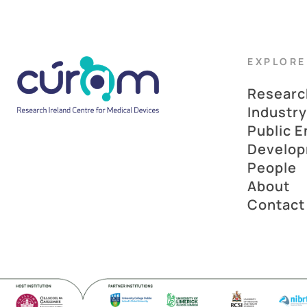
EXPLORE
Researc
Industry
Public 
Develo
People
About
Contact