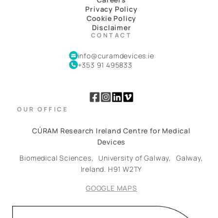
Privacy Policy
Cookie Policy
Disclaimer
CONTACT
info@curamdevices.ie
+353 91 495833
OUR OFFICE
CÚRAM Research Ireland Centre for Medical
Devices
Biomedical Sciences,
University of Galway,
Galway,
Ireland.
H91 W2TY
GOOGLE MAPS