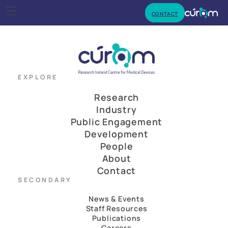
CONTACT
EXPLORE
Research
Industry
Public Engagement
Development
People
About
Contact
SECONDARY
News & Events
Staff Resources
Publications
Careers