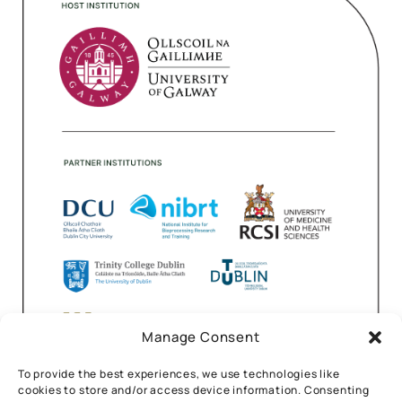
Manage Consent
To provide the best experiences, we use technologies like
cookies to store and/or access device information. Consenting