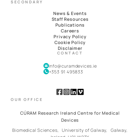
SECONDARY
News & Events
Staff Resources
Publications
Careers
Privacy Policy
Cookie Policy
Disclaimer
CONTACT
info@curamdevices.ie
+353 91 495833
OUR OFFICE
CÚRAM Research Ireland Centre for Medical
Devices
Biomedical Sciences,
University of Galway,
Galway,