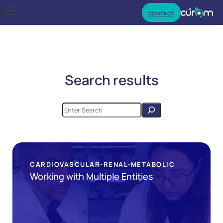
CONTACT
Search results
CARDIOVASCULAR-RENAL-METABOLIC
Working with Multiple Entities