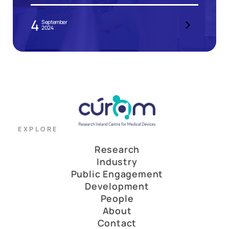
4
September
2024
EXPLORE
Research
Industry
Public Engagement
Development
People
About
Contact