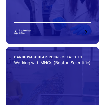
4
September
2024
CARDIOVASCULAR-RENAL-METABOLIC
Working with MNCs (Boston Scientific)