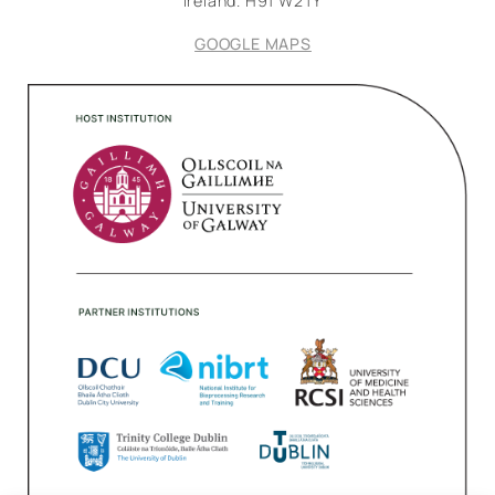
Ireland.
H91 W2TY
GOOGLE MAPS