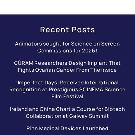
Recent Posts
Animators sought for Science on Screen
Commissions for 2026!
CÚRAM Researchers Design Implant That
Fights Ovarian Cancer From The Inside
‘Imperfect Days’ Receives International
Recognition at Prestigious SCINEMA Science
Film Festival
Ireland and China Chart a Course for Biotech
Collaboration at Galway Summit
Rinn Medical Devices Launched