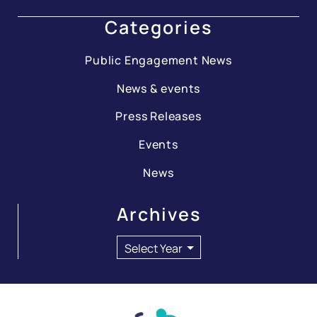
Categories
Public Engagement News
News & events
Press Releases
Events
News
Archives