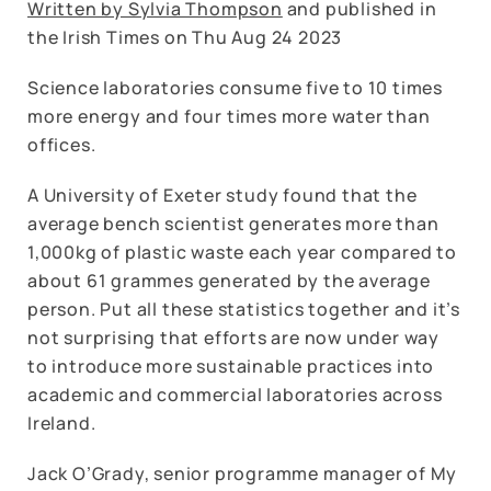
Written by Sylvia Thompson
and published in
the Irish Times on Thu Aug 24 2023
Science laboratories consume five to 10 times
more energy and four times more water than
offices.
A University of Exeter study found that the
average bench scientist generates more than
1,000kg of plastic waste each year compared to
about 61 grammes generated by the average
person. Put all these statistics together and it’s
not surprising that efforts are now under way
to introduce more sustainable practices into
academic and commercial laboratories across
Ireland.
Jack O’Grady, senior programme manager of My