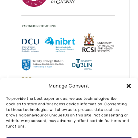
Manage Consent
To provide the best experiences, we use technologies like
cookies to store and/or access device information. Consenting
to these technologies will allow us to process data such as
browsing behaviour or unique IDs on this site. Not consenting or
withdrawing consent, may adversely affect certain features and
functions.