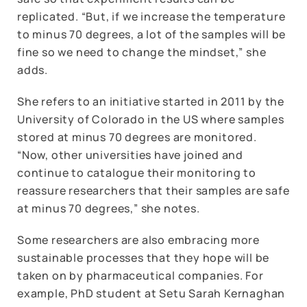
replicated. “But, if we increase the temperature
to minus 70 degrees, a lot of the samples will be
fine so we need to change the mindset,” she
adds.
She refers to an initiative started in 2011 by the
University of Colorado in the US where samples
stored at minus 70 degrees are monitored.
“Now, other universities have joined and
continue to catalogue their monitoring to
reassure researchers that their samples are safe
at minus 70 degrees,” she notes.
Some researchers are also embracing more
sustainable processes that they hope will be
taken on by pharmaceutical companies. For
example, PhD student at Setu Sarah Kernaghan