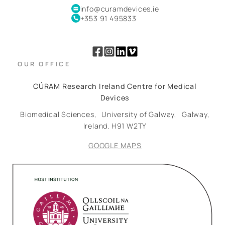
info@curamdevices.ie
+353 91 495833
OUR OFFICE
CÚRAM Research Ireland Centre for Medical
Devices
Biomedical Sciences,
University of Galway,
Galway,
Ireland.
H91 W2TY
GOOGLE MAPS