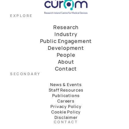
EXPLORE
Research
Industry
Public Engagement
Development
People
About
Contact
SECONDARY
News & Events
Staff Resources
Publications
Careers
Privacy Policy
Cookie Policy
Disclaimer
CONTACT