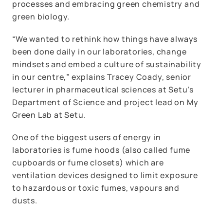
processes and embracing green chemistry and
green biology.
“We wanted to rethink how things have always
been done daily in our laboratories, change
mindsets and embed a culture of sustainability
in our centre,” explains Tracey Coady, senior
lecturer in pharmaceutical sciences at Setu’s
Department of Science and project lead on My
Green Lab at Setu.
One of the biggest users of energy in
laboratories is fume hoods (also called fume
cupboards or fume closets) which are
ventilation devices designed to limit exposure
to hazardous or toxic fumes, vapours and
dusts.