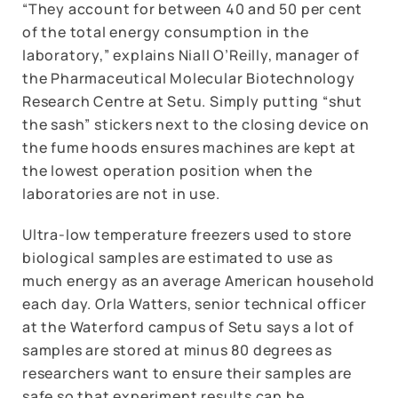
“They account for between 40 and 50 per cent
of the total energy consumption in the
laboratory,” explains Niall O’Reilly, manager of
the Pharmaceutical Molecular Biotechnology
Research Centre at Setu. Simply putting “shut
the sash” stickers next to the closing device on
the fume hoods ensures machines are kept at
the lowest operation position when the
laboratories are not in use.
Ultra-low temperature freezers used to store
biological samples are estimated to use as
much energy as an average American household
each day. Orla Watters, senior technical officer
at the Waterford campus of Setu says a lot of
samples are stored at minus 80 degrees as
researchers want to ensure their samples are
safe so that experiment results can be