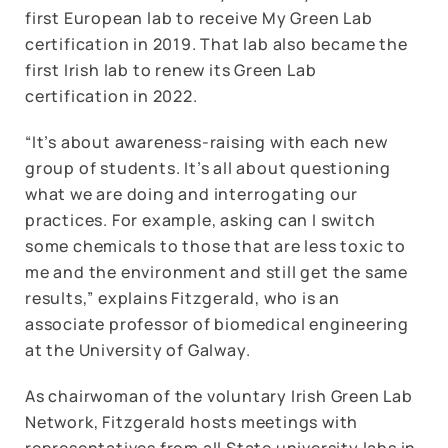
first European lab to receive My Green Lab
certification in 2019. That lab also became the
first Irish lab to renew its Green Lab
certification in 2022.
“It’s about awareness-raising with each new
group of students. It’s all about questioning
what we are doing and interrogating our
practices. For example, asking can I switch
some chemicals to those that are less toxic to
me and the environment and still get the same
results,” explains Fitzgerald, who is an
associate professor of biomedical engineering
at the University of Galway.
As chairwoman of the voluntary Irish Green Lab
Network, Fitzgerald hosts meetings with
representatives from all State university labs in