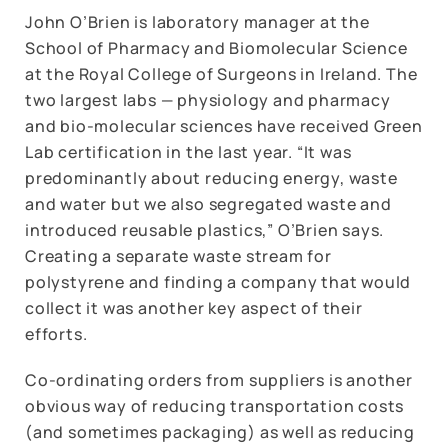
John O’Brien is laboratory manager at the
School of Pharmacy and Biomolecular Science
at the Royal College of Surgeons in Ireland. The
two largest labs — physiology and pharmacy
and bio-molecular sciences have received Green
Lab certification in the last year. “It was
predominantly about reducing energy, waste
and water but we also segregated waste and
introduced reusable plastics,” O’Brien says.
Creating a separate waste stream for
polystyrene and finding a company that would
collect it was another key aspect of their
efforts.
Co-ordinating orders from suppliers is another
obvious way of reducing transportation costs
(and sometimes packaging) as well as reducing