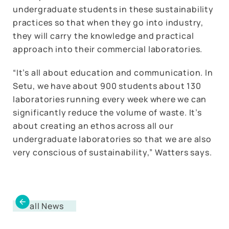
undergraduate students in these sustainability
practices so that when they go into industry,
they will carry the knowledge and practical
approach into their commercial laboratories.
“It’s all about education and communication. In
Setu, we have about 900 students about 130
laboratories running every week where we can
significantly reduce the volume of waste. It’s
about creating an ethos across all our
undergraduate laboratories so that we are also
very conscious of sustainability,” Watters says.
all News