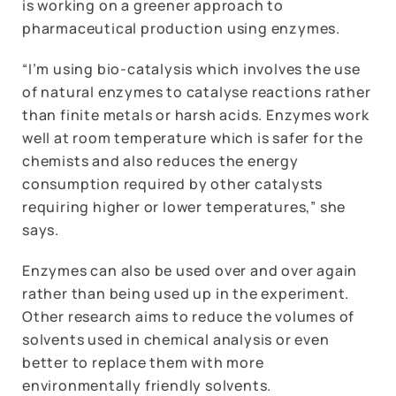
is working on a greener approach to
pharmaceutical production using enzymes.
“I’m using bio-catalysis which involves the use
of natural enzymes to catalyse reactions rather
than finite metals or harsh acids. Enzymes work
well at room temperature which is safer for the
chemists and also reduces the energy
consumption required by other catalysts
requiring higher or lower temperatures,” she
says.
Enzymes can also be used over and over again
rather than being used up in the experiment.
Other research aims to reduce the volumes of
solvents used in chemical analysis or even
better to replace them with more
environmentally friendly solvents.