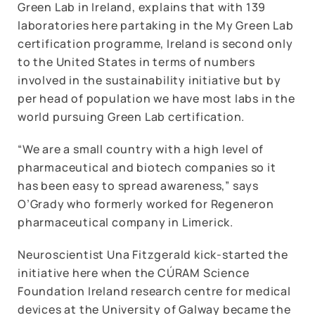
Green Lab in Ireland, explains that with 139
laboratories here partaking in the My Green Lab
certification programme, Ireland is second only
to the United States in terms of numbers
involved in the sustainability initiative but by
per head of population we have most labs in the
world pursuing Green Lab certification.
“We are a small country with a high level of
pharmaceutical and biotech companies so it
has been easy to spread awareness,” says
O’Grady who formerly worked for Regeneron
pharmaceutical company in Limerick.
Neuroscientist Una Fitzgerald kick-started the
initiative here when the CÚRAM Science
Foundation Ireland research centre for medical
devices at the University of Galway became the