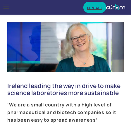
CONTACT
Ireland leading the way in drive to make
science laboratories more sustainable
‘We are a small country with a high level of
pharmaceutical and biotech companies so it
has been easy to spread awareness’