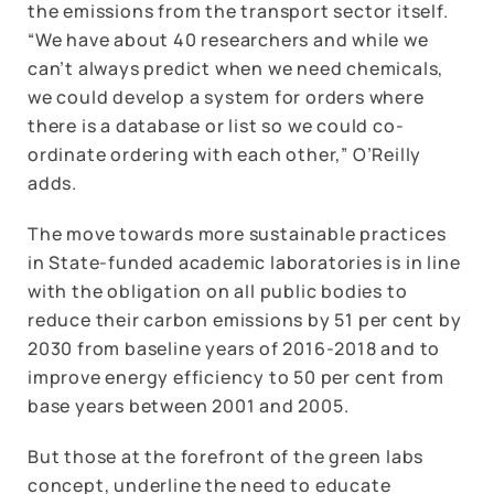
the emissions from the transport sector itself.
“We have about 40 researchers and while we
can’t always predict when we need chemicals,
we could develop a system for orders where
there is a database or list so we could co-
ordinate ordering with each other,” O’Reilly
adds.
The move towards more sustainable practices
in State-funded academic laboratories is in line
with the obligation on all public bodies to
reduce their carbon emissions by 51 per cent by
2030 from baseline years of 2016-2018 and to
improve energy efficiency to 50 per cent from
base years between 2001 and 2005.
But those at the forefront of the green labs
concept, underline the need to educate