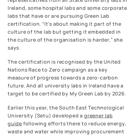
Ireland, some hospital labs and some corporate
labs that have or are pursuing Green Lab
certification. “It’s about making it part of the
culture of the lab but getting it embedded in
the culture of the organisation is harder,” she
says.
The certification is recognised by the United
Nations Race to Zero campaign as a key
measure of progress towards a zero-carbon
future. And all university labs in Ireland have a
target to be certified by My Green Lab by 2026.
Earlier this year, the South East Technological
University (Setu) developed a
greener lab
guide
following efforts there to reduce energy,
waste and water while improving procurement