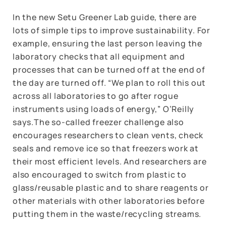
In the new Setu Greener Lab guide, there are
lots of simple tips to improve sustainability. For
example, ensuring the last person leaving the
laboratory checks that all equipment and
processes that can be turned off at the end of
the day are turned off. “We plan to roll this out
across all laboratories to go after rogue
instruments using loads of energy,” O’Reilly
says.The so-called freezer challenge also
encourages researchers to clean vents, check
seals and remove ice so that freezers work at
their most efficient levels. And researchers are
also encouraged to switch from plastic to
glass/reusable plastic and to share reagents or
other materials with other laboratories before
putting them in the waste/recycling streams.