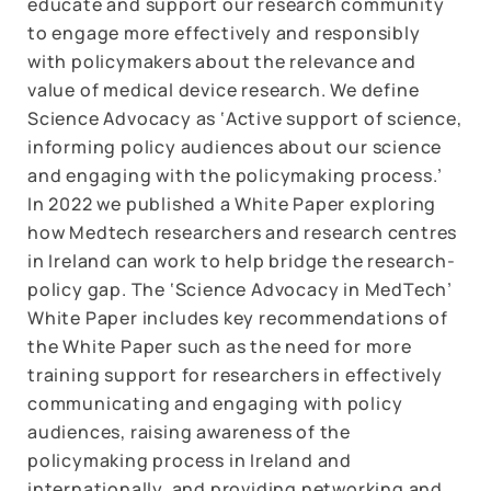
educate and support our research community
to engage more effectively and responsibly
with policymakers about the relevance and
value of medical device research. We define
Science Advocacy as ‘Active support of science,
informing policy audiences about our science
and engaging with the policymaking process.’
In 2022 we published a White Paper exploring
how Medtech researchers and research centres
in Ireland can work to help bridge the research-
policy gap. The ‘Science Advocacy in MedTech’
White Paper includes key recommendations of
the White Paper such as the need for more
training support for researchers in effectively
communicating and engaging with policy
audiences, raising awareness of the
policymaking process in Ireland and
internationally, and providing networking and