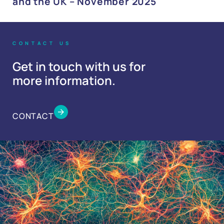
and the UK – November 2025
CONTACT US
Get in touch with us for
more information.
CONTACT