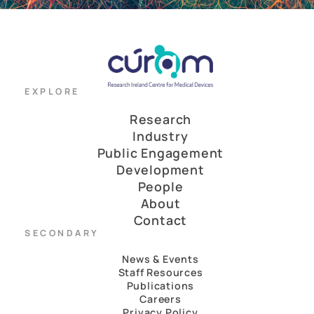
EXPLORE
Research
Industry
Public Engagement
Development
People
About
Contact
SECONDARY
News & Events
Staff Resources
Publications
Careers
Privacy Policy