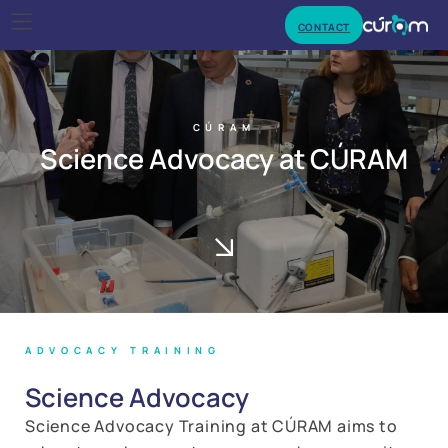
CONTACT
CÚRAM
Science Advocacy at CÚRAM
ADVOCACY TRAINING
Science Advocacy
Science Advocacy Training at CÚRAM aims to