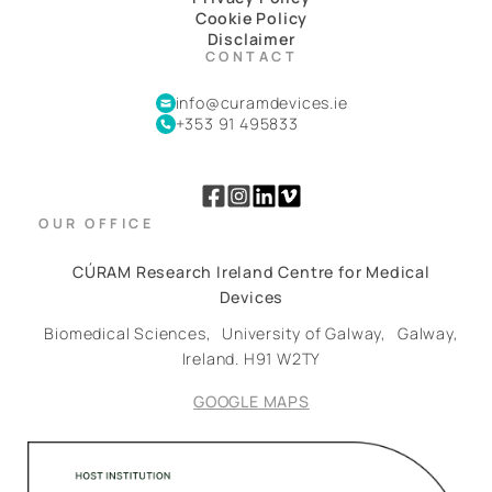
Cookie Policy
Disclaimer
CONTACT
info@curamdevices.ie
+353 91 495833
OUR OFFICE
CÚRAM Research Ireland Centre for Medical
Devices
Biomedical Sciences,
University of Galway,
Galway,
Ireland.
H91 W2TY
GOOGLE MAPS