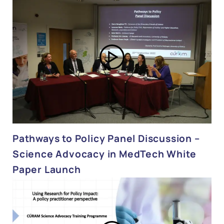
Pathways to Policy Panel Discussion –
Science Advocacy in MedTech White
Paper Launch