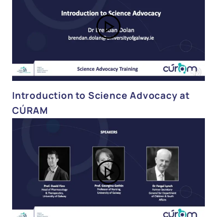
Introduction to Science Advocacy at
CÚRAM