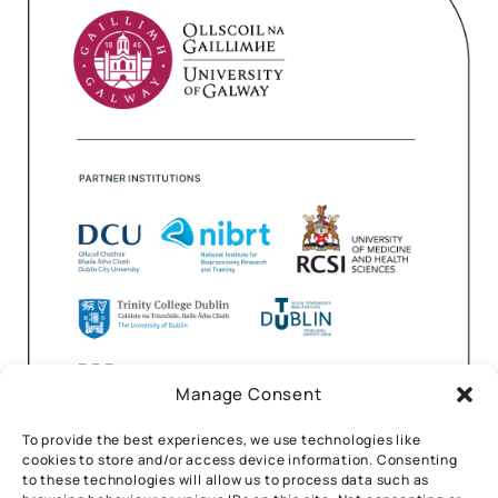
Manage Consent
To provide the best experiences, we use technologies like
cookies to store and/or access device information. Consenting
to these technologies will allow us to process data such as