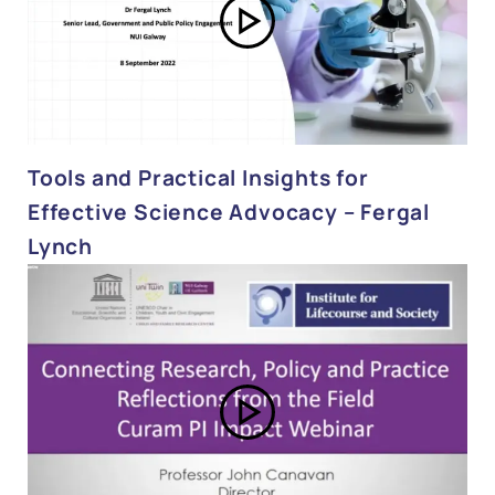
Tools and Practical Insights for
Effective Science Advocacy – Fergal
Lynch