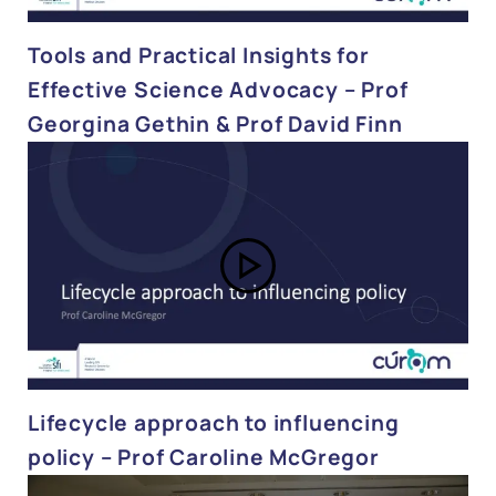
Tools and Practical Insights for
Effective Science Advocacy – Prof
Georgina Gethin & Prof David Finn
Lifecycle approach to influencing
policy – Prof Caroline McGregor