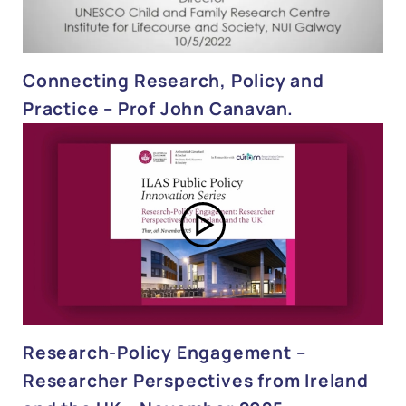
Connecting Research, Policy and
Practice – Prof John Canavan.
Research-Policy Engagement –
Researcher Perspectives from Ireland