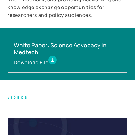
knowledge exchange opportunities for
researchers and policy audiences.
White Paper: Science Advocacy in
Medtech
Download File
VIDEOS