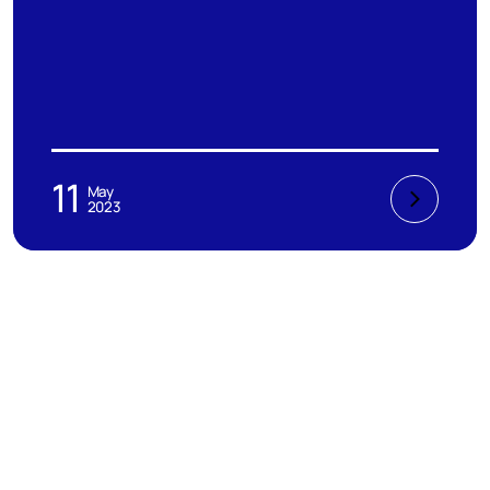
11
May
2023