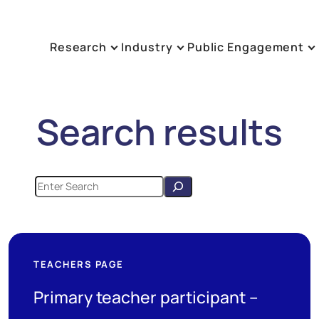
Research
Industry
Public Engagement
Search results
TEACHERS PAGE
Primary teacher participant –