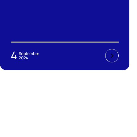
4
September
2024