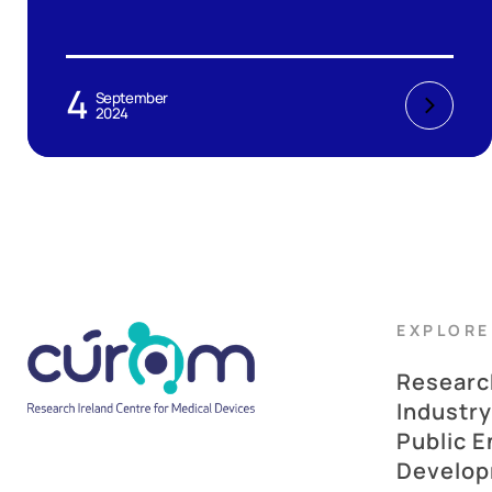
4
September
2024
EXPLORE
Researc
Industry
Public 
Develo