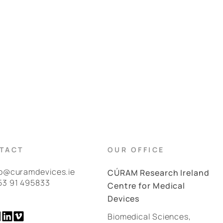
TACT
OUR OFFICE
fo@curamdevices.ie
CÚRAM Research Ireland
53 91 495833
Centre for Medical
Devices
Biomedical Sciences,