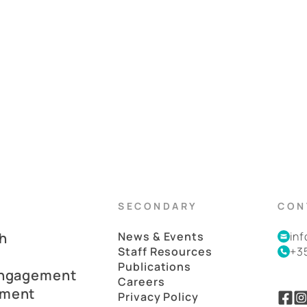
SECONDARY
CON
h
News & Events
in
Staff Resources
+3
Publications
Engagement
Careers
pment
Privacy Policy