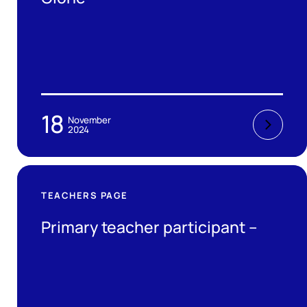
18
November
2024
TEACHERS PAGE
Primary teacher participant –