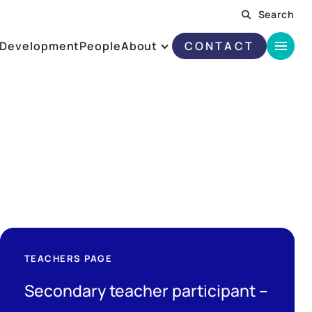
Search
Development
People
About
CONTACT
TEACHERS PAGE
Secondary teacher participant –