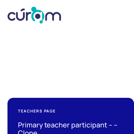
TEACHERS PAGE
Primary teacher participant – –
Clone