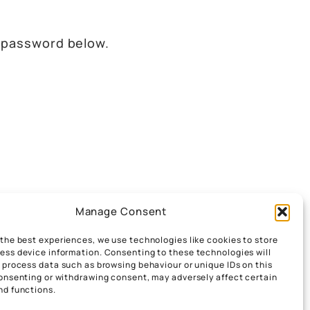
e password below.
Manage Consent
 the best experiences, we use technologies like cookies to store
ess device information. Consenting to these technologies will
o process data such as browsing behaviour or unique IDs on this
consenting or withdrawing consent, may adversely affect certain
nd functions.