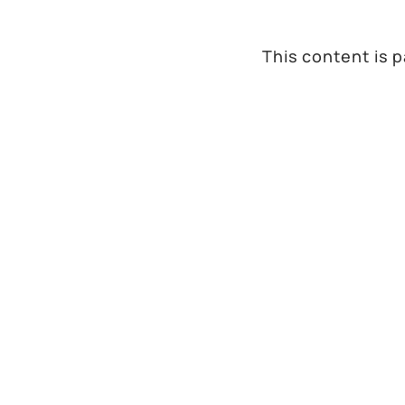
This content is 