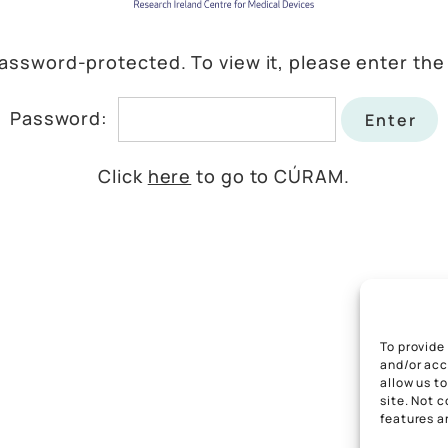
password-protected. To view it, please enter th
Password:
Click
here
to go to CÚRAM.
To provide
and/or acc
allow us t
site. Not 
features a