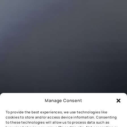
Manage Consent
To provide the best experiences, we use technologies like
cookies to store and/or access device information. Consenting
to these technologies will allow us to process data such as