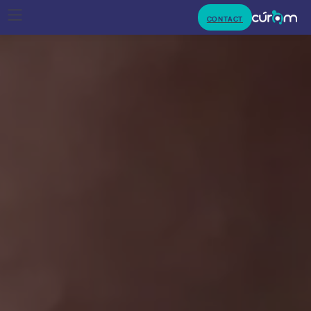
CONTACT