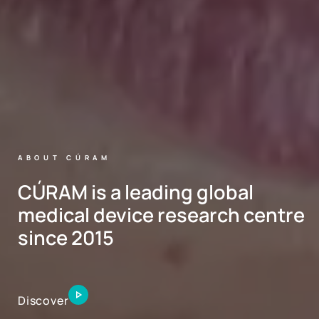
ABOUT CÚRAM
CÚRAM is a leading global
medical device research centre
since 2015
Discover