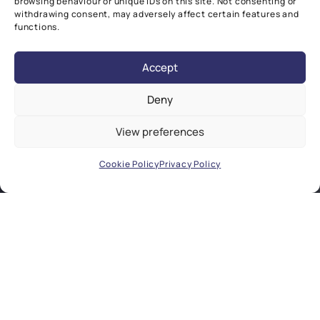
browsing behaviour or unique IDs on this site. Not consenting or
withdrawing consent, may adversely affect certain features and
functions.
Accept
Deny
View preferences
Cookie Policy
Privacy Policy
COLLABORATIVE EXCELLENCE
Our research focuses on understanding
and treating global chronic diseases. Our
key strength lies in our ability to create
unique, synergistic networks across