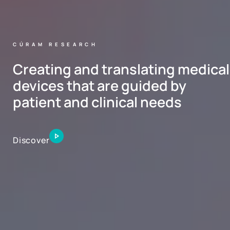
CÚRAM RESEARCH
Creating and translating medical
devices that are guided by
patient and clinical needs
Discover