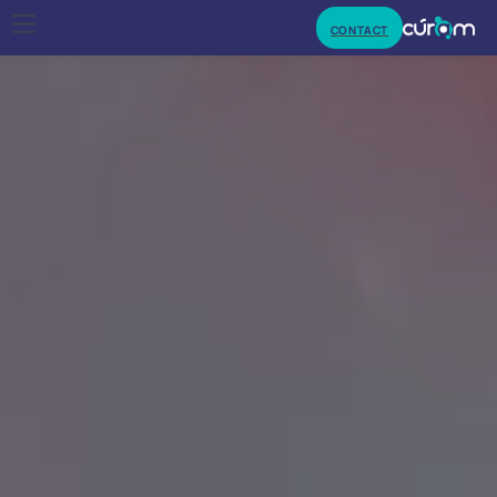
CONTACT