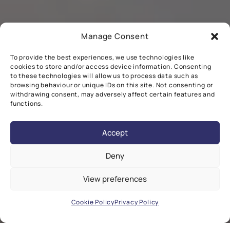
Manage Consent
To provide the best experiences, we use technologies like
cookies to store and/or access device information. Consenting
to these technologies will allow us to process data such as
browsing behaviour or unique IDs on this site. Not consenting or
withdrawing consent, may adversely affect certain features and
functions.
Accept
Deny
View preferences
Cookie Policy
Privacy Policy