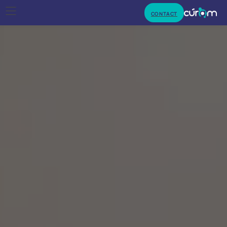
CONTACT