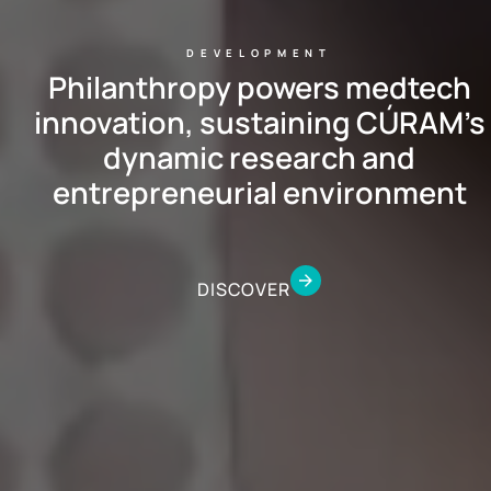
DEVELOPMENT
Philanthropy powers medtech
innovation, sustaining CÚRAM’s
dynamic research and
entrepreneurial environment
DISCOVER