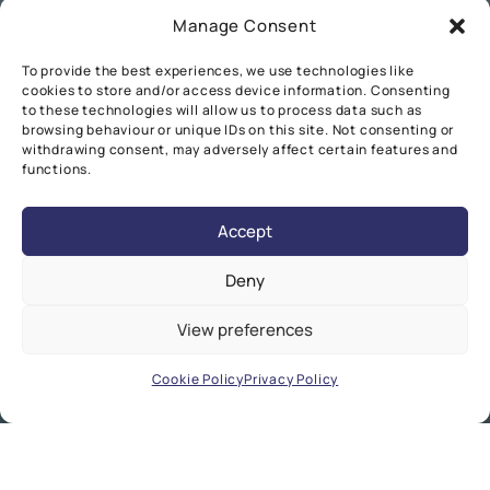
Manage Consent
To provide the best experiences, we use technologies like
cookies to store and/or access device information. Consenting
to these technologies will allow us to process data such as
browsing behaviour or unique IDs on this site. Not consenting or
withdrawing consent, may adversely affect certain features and
functions.
Accept
Deny
View preferences
Cookie Policy
Privacy Policy