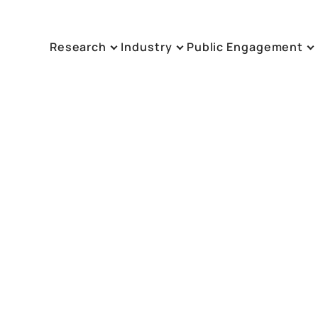
Research
Industry
Public Engagement