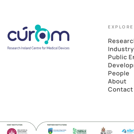
EXPLORE
Researc
Industry
Public 
Develo
People
About
Contact