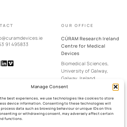
TACT
OUR OFFICE
fo@curamdevices.ie
CÚRAM Research Ireland
53 91 495833
Centre for Medical
Devices
Biomedical Sciences,
University of Galway,
Galway, Ireland.
H91 W2TY
Manage Consent
 the best experiences, we use technologies like cookies to store
GOOGLE MAPS
ess device information. Consenting to these technologies will
o process data such as browsing behaviour or unique IDs on this
consenting or withdrawing consent, may adversely affect certain
nd functions.