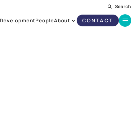
Search
Development
People
About
CONTACT