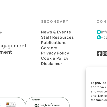
SECONDARY
CON
h
News & Events
in
Staff Resources
+3
Publications
Engagement
Careers
pment
Privacy Policy
Cookie Policy
Disclaimer
To provide
and/or acc
allow us t
site. Not 
features a