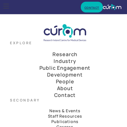
CONTACT
EXPLORE
Research
Industry
Public Engagement
Development
People
About
Contact
SECONDARY
News & Events
Staff Resources
Publications
Careers