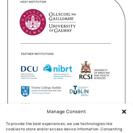
Manage Consent
To provide the best experiences, we use technologies like
cookies to store and/or access device information. Consenting