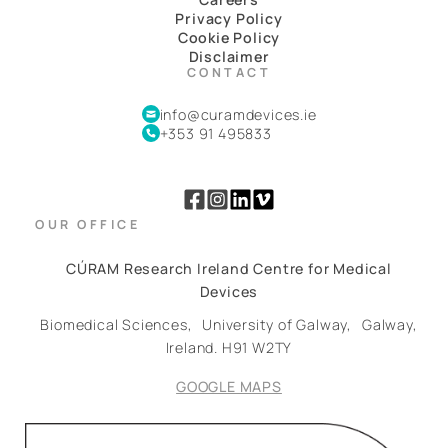
Privacy Policy
Cookie Policy
Disclaimer
CONTACT
info@curamdevices.ie
+353 91 495833
OUR OFFICE
CÚRAM Research Ireland Centre for Medical
Devices
Biomedical Sciences,
University of Galway,
Galway,
Ireland.
H91 W2TY
GOOGLE MAPS