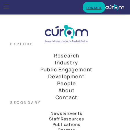
CONTACT
EXPLORE
Research
Industry
Public Engagement
Development
People
About
Contact
SECONDARY
News & Events
Staff Resources
Publications
Careers