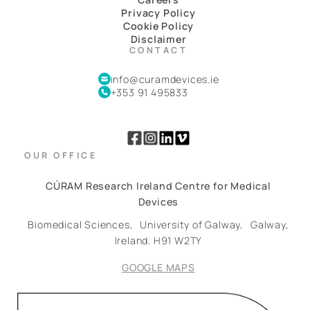
Privacy Policy
Cookie Policy
Disclaimer
CONTACT
info@curamdevices.ie
+353 91 495833
OUR OFFICE
CÚRAM Research Ireland Centre for Medical
Devices
Biomedical Sciences,
University of Galway,
Galway,
Ireland.
H91 W2TY
GOOGLE MAPS