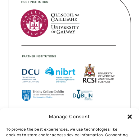
Manage Consent
To provide the best experiences, we use technologies like
cookies to store and/or access device information. Consenting