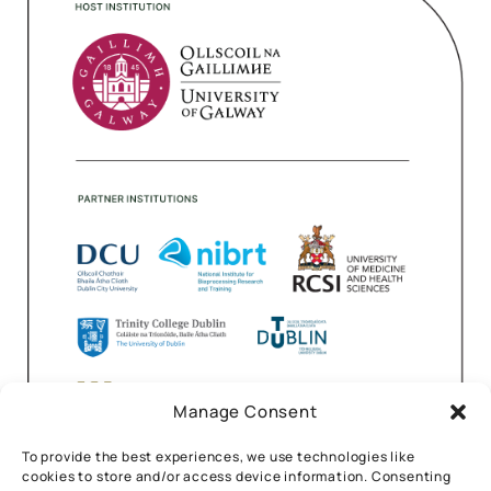
Manage Consent
To provide the best experiences, we use technologies like
cookies to store and/or access device information. Consenting