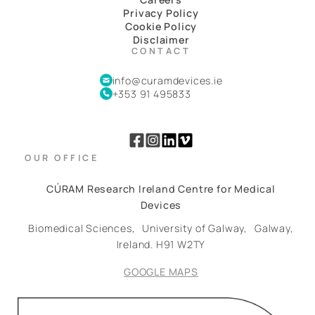
Privacy Policy
Cookie Policy
Disclaimer
CONTACT
info@curamdevices.ie
+353 91 495833
OUR OFFICE
CÚRAM Research Ireland Centre for Medical
Devices
Biomedical Sciences,
University of Galway,
Galway,
Ireland.
H91 W2TY
GOOGLE MAPS