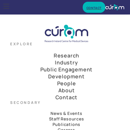
CONTACT
EXPLORE
Research
Industry
Public Engagement
Development
People
About
Contact
SECONDARY
News & Events
Staff Resources
Publications
Careers