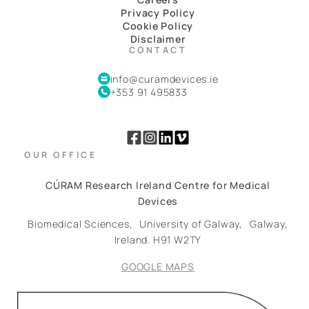
Privacy Policy
Cookie Policy
Disclaimer
CONTACT
info@curamdevices.ie
+353 91 495833
OUR OFFICE
CÚRAM Research Ireland Centre for Medical
Devices
Biomedical Sciences,
University of Galway,
Galway,
Ireland.
H91 W2TY
GOOGLE MAPS