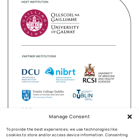
Manage Consent
To provide the best experiences, we use technologies like
cookies to store and/or access device information. Consenting