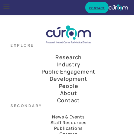
CONTACT
EXPLORE
Research
Industry
Public Engagement
Development
People
About
Contact
SECONDARY
News & Events
Staff Resources
Publications
Careers