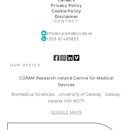
Privacy Policy
Cookie Policy
Disclaimer
CONTACT
info@curamdevices.ie
+353 91 495833
OUR OFFICE
CÚRAM Research Ireland Centre for Medical
Devices
Biomedical Sciences,
University of Galway,
Galway,
Ireland.
H91 W2TY
GOOGLE MAPS