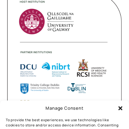
Manage Consent
To provide the best experiences, we use technologies like
cookies to store and/or access device information. Consenting