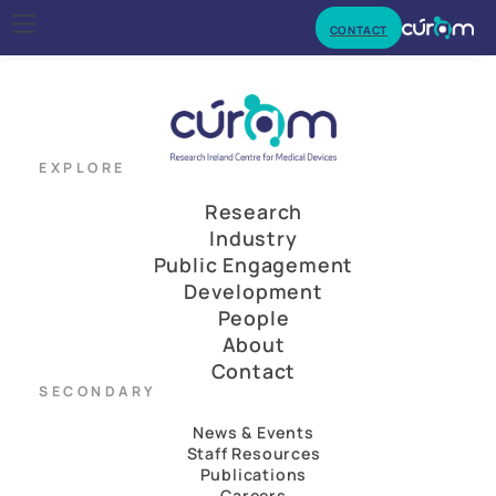
CONTACT
EXPLORE
Research
Industry
Public Engagement
Development
People
About
Contact
SECONDARY
News & Events
Staff Resources
Publications
Careers