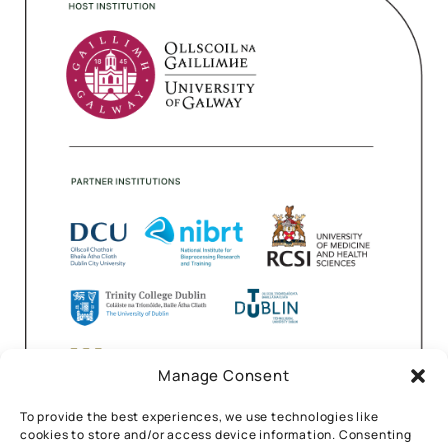
Manage Consent
To provide the best experiences, we use technologies like
cookies to store and/or access device information. Consenting