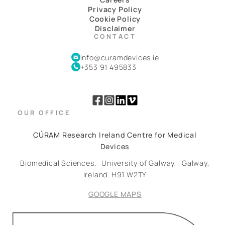
Privacy Policy
Cookie Policy
Disclaimer
CONTACT
info@curamdevices.ie
+353 91 495833
OUR OFFICE
CÚRAM Research Ireland Centre for Medical
Devices
Biomedical Sciences,
University of Galway,
Galway,
Ireland.
H91 W2TY
GOOGLE MAPS