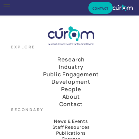
CONTACT
EXPLORE
Research
Industry
Public Engagement
Development
People
About
Contact
SECONDARY
News & Events
Staff Resources
Publications
Careers