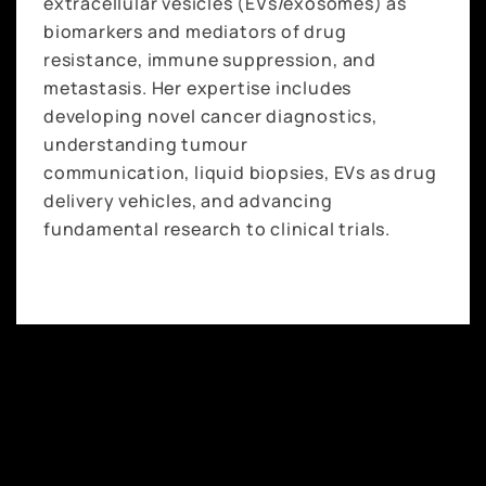
extracellular vesicles (EVs/exosomes) as
biomarkers and mediators of drug
resistance, immune suppression, and
metastasis. Her expertise includes
developing novel cancer diagnostics,
understanding tumour
communication, liquid biopsies, EVs as drug
delivery vehicles, and advancing
fundamental research to clinical trials.