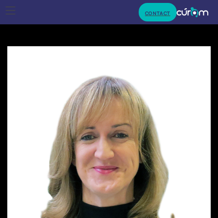
CONTACT