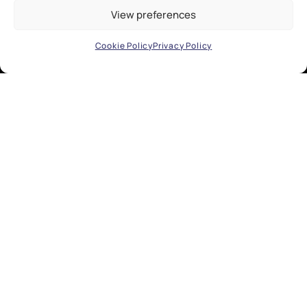
View preferences
Cookie Policy
Privacy Policy
EXPLORE
Research
Industry
Public Engagement
Development
People
About
Contact