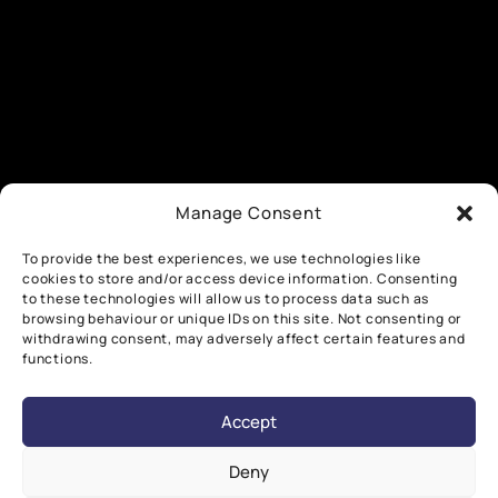
Manage Consent
To provide the best experiences, we use technologies like
cookies to store and/or access device information. Consenting
to these technologies will allow us to process data such as
browsing behaviour or unique IDs on this site. Not consenting or
withdrawing consent, may adversely affect certain features and
functions.
Accept
Deny