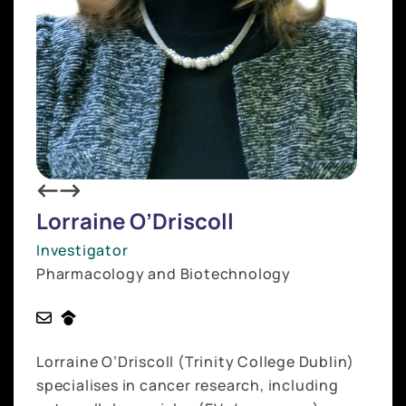
Lorraine O’Driscoll
Investigator
Pharmacology and Biotechnology
Lorraine O’Driscoll (Trinity College Dublin)
specialises in cancer research, including