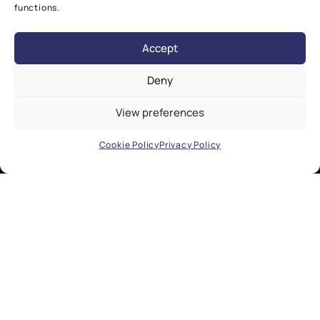
functions.
Accept
Deny
View preferences
Cookie Policy
Privacy Policy
EXPLORE
Research