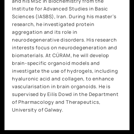
and his MSc in Biochemistry from the
Institute for Advanced Studies in Basic
Sciences (IASBS), Iran. During his master’s
research, he investigated protein
aggregation and its role in
neurodegenerative disorders. His research
interests focus on neurodegeneration and
biomaterials. At CÚRAM, he will develop
brain-specific organoid models and
investigate the use of hydrogels, including
hyaluronic acid and collagen, to enhance
vascularisation in brain organoids. He is
supervised by Eilís Dowd in the Department
of Pharmacology and Therapeutics,
University of Galway.