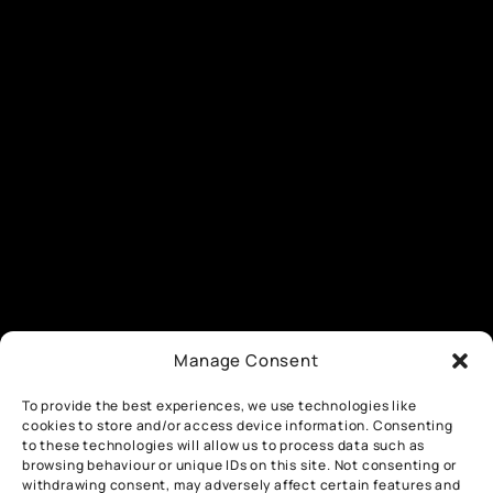
Manage Consent
To provide the best experiences, we use technologies like
cookies to store and/or access device information. Consenting
to these technologies will allow us to process data such as
browsing behaviour or unique IDs on this site. Not consenting or
withdrawing consent, may adversely affect certain features and