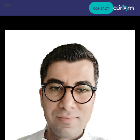
CONTACT