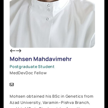
Mohsen Mahdavimehr
Postgraduate Student
MedDevDoc Fellow
Mohsen obtained his BSc in Genetics from
Azad University, Varamin–Pishva Branch,