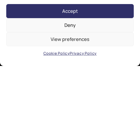
Accept
Deny
View preferences
Cookie Policy
Privacy Policy
EXPLORE
Research
Industry