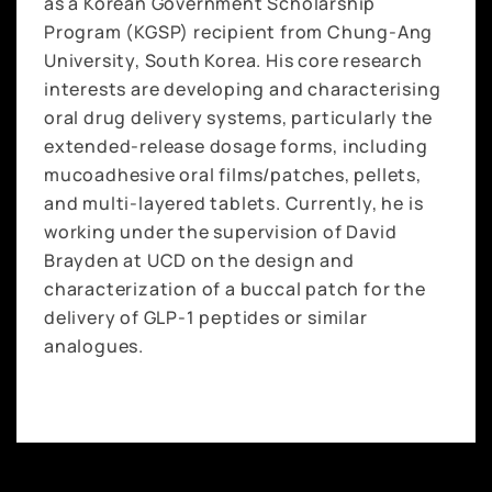
as a Korean Government Scholarship
Program (KGSP) recipient from Chung-Ang
University, South Korea. His core research
interests are developing and characterising
oral drug delivery systems, particularly the
extended-release dosage forms, including
mucoadhesive oral films/patches, pellets,
and multi-layered tablets. Currently, he is
working under the supervision of David
Brayden at UCD on the design and
characterization of a buccal patch for the
delivery of GLP-1 peptides or similar
analogues.