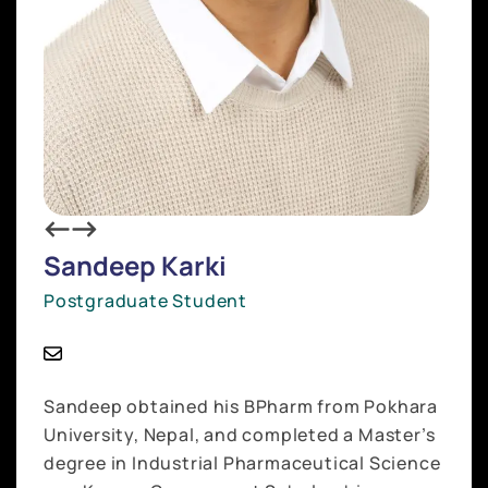
Sandeep Karki
Postgraduate Student
Sandeep obtained his BPharm from Pokhara
University, Nepal, and completed a Master’s
degree in Industrial Pharmaceutical Science