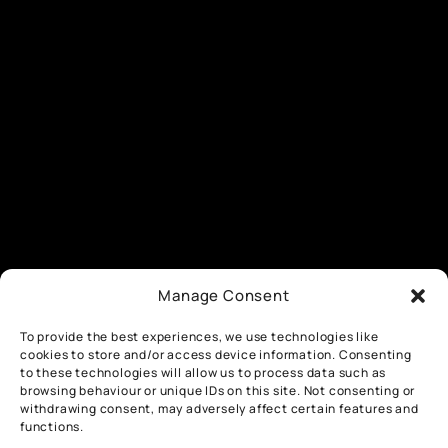
Manage Consent
To provide the best experiences, we use technologies like
cookies to store and/or access device information. Consenting
to these technologies will allow us to process data such as
browsing behaviour or unique IDs on this site. Not consenting or
withdrawing consent, may adversely affect certain features and
functions.