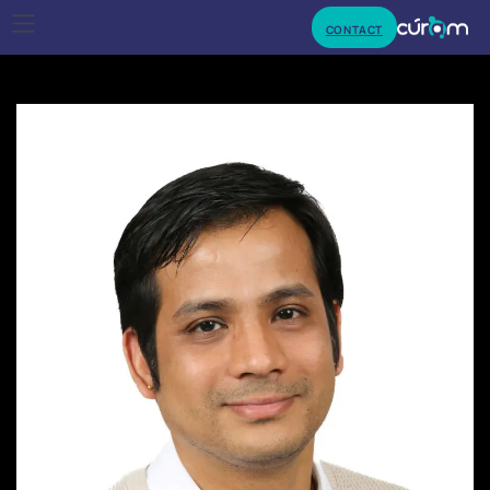
CONTACT