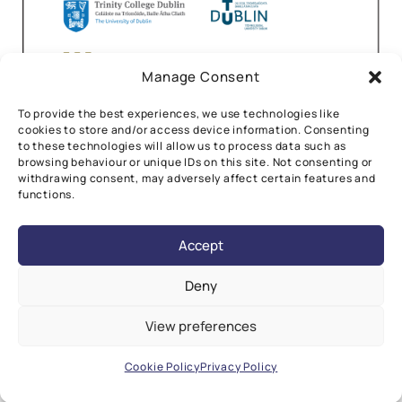
Manage Consent
To provide the best experiences, we use technologies like
cookies to store and/or access device information. Consenting
to these technologies will allow us to process data such as
browsing behaviour or unique IDs on this site. Not consenting or
withdrawing consent, may adversely affect certain features and
functions.
Accept
Deny
View preferences
©2026 CÚRAM Research Ireland Centre for Medical
Devices.
All Rights Reserved.
Design by
Little Blue Studio
Cookie Policy
Privacy Policy