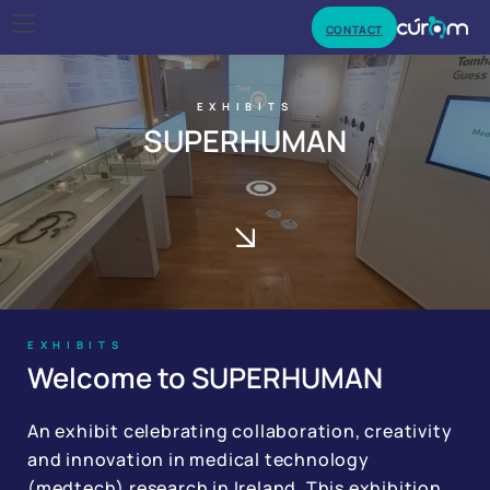
CONTACT
EXHIBITS
SUPERHUMAN
EXHIBITS
Welcome to SUPERHUMAN
An exhibit celebrating collaboration, creativity
and innovation in medical technology
(medtech) research in Ireland. This exhibition