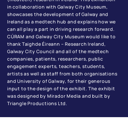
in collaboration with Galway City Museum,
showcases the development of Galway and
Ireland as a medtech hub and explains how we
can all play a part in driving research forward.
CÚRAM and Galway City Museum would like to
thank Taighde Éireann – Research Ireland,
Galway City Council and all of the medtech
companies, patients, researchers, public
engagement experts, teachers, students,
artists as well as staff from both organisations
and University of Galway, for their generous
input to the design of the exhibit. The exhibit
was designed by Mirador Media and built by
Triangle Productions Ltd.