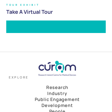
TOUR EXHIBIT
Take A Virtual Tour
EXPLORE
Research
Industry
Public Engagement
Development
People