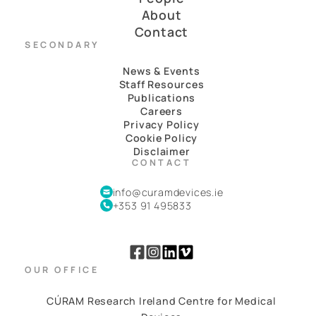
About
Contact
SECONDARY
News & Events
Staff Resources
Publications
Careers
Privacy Policy
Cookie Policy
Disclaimer
CONTACT
info@curamdevices.ie
+353 91 495833
OUR OFFICE
CÚRAM Research Ireland Centre for Medical