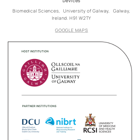
Devices
Biomedical Sciences,
University of Galway,
Galway,
Ireland.
H91 W2TY
GOOGLE MAPS