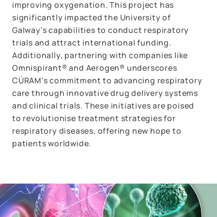
improving oxygenation. This project has
significantly impacted the University of
Galway’s capabilities to conduct respiratory
trials and attract international funding.
Additionally, partnering with companies like
Omnispirant® and Aerogen® underscores
CÚRAM’s commitment to advancing respiratory
care through innovative drug delivery systems
and clinical trials. These initiatives are poised
to revolutionise treatment strategies for
respiratory diseases, offering new hope to
patients worldwide.