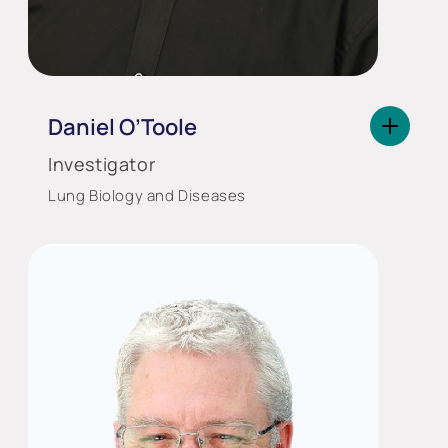
Daniel O’Toole
Investigator
Lung Biology and Diseases