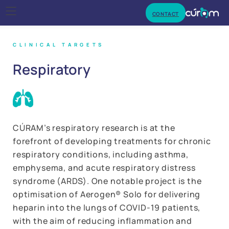
CONTACT
CLINICAL TARGETS
Respiratory
CÚRAM’s respiratory research is at the
forefront of developing treatments for chronic
respiratory conditions, including asthma,
emphysema, and acute respiratory distress
syndrome (ARDS). One notable project is the
optimisation of Aerogen® Solo for delivering
heparin into the lungs of COVID-19 patients,
with the aim of reducing inflammation and