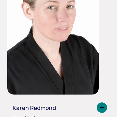
Karen Redmond