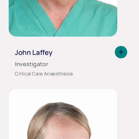
John Laffey
Investigator
Critical Care Anaesthesia