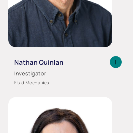
Nathan Quinlan
Investigator
Fluid Mechanics