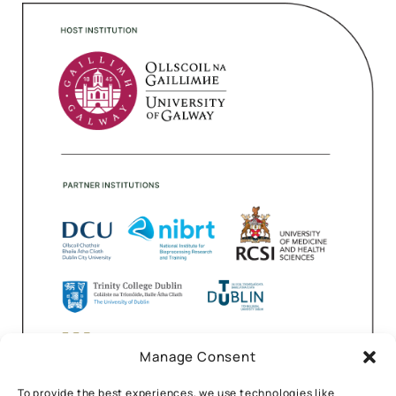
Manage Consent
To provide the best experiences, we use technologies like