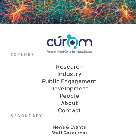
EXPLORE
Research
Industry
Public Engagement
Development
People
About
Contact
SECONDARY
News & Events
Staff Resources