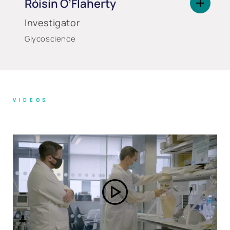
Róisín O’Flaherty
Investigator
Glycoscience
VIDEOS