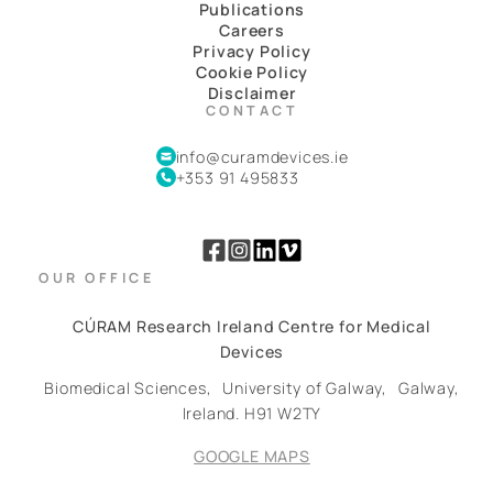
Publications
Careers
Privacy Policy
Cookie Policy
Disclaimer
CONTACT
info@curamdevices.ie
+353 91 495833
OUR OFFICE
CÚRAM Research Ireland Centre for Medical
Devices
Biomedical Sciences,
University of Galway,
Galway,
Ireland.
H91 W2TY
GOOGLE MAPS