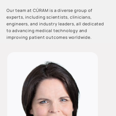
Our team at CÚRAM is a diverse group of
experts, including scientists, clinicians,
engineers, and industry leaders, all dedicated
to advancing medical technology and
improving patient outcomes worldwide.
All
Reset Filters
Categories
Respiratory