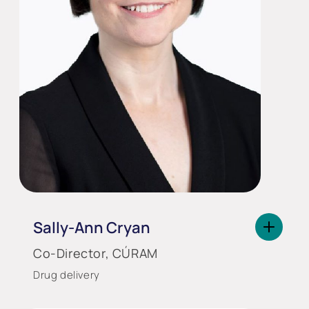
Sally-Ann Cryan
Co-Director, CÚRAM
Drug delivery