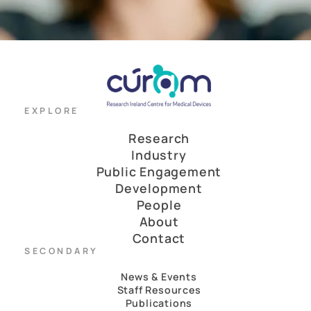
EXPLORE
Research
Industry
Public Engagement
Development
People
About
Contact
SECONDARY
News & Events
Staff Resources
Publications