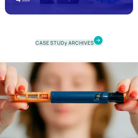
2024
CASE STUDy ARCHIVES