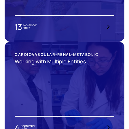
13
November
2024
CARDIOVASCULAR-RENAL-METABOLIC
Working with Multiple Entities
4
September