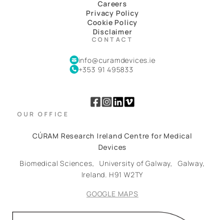
Careers
Privacy Policy
Cookie Policy
Disclaimer
CONTACT
info@curamdevices.ie
+353 91 495833
OUR OFFICE
CÚRAM Research Ireland Centre for Medical
Devices
Biomedical Sciences,
University of Galway,
Galway,
Ireland.
H91 W2TY
GOOGLE MAPS