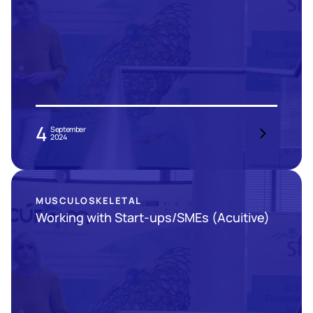
4
September
2024
MUSCULOSKELETAL
Working with Start-ups/SMEs (Acuitive)