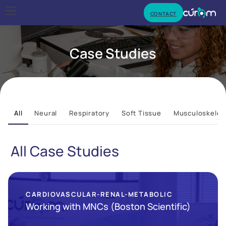
CONTACT
Case Studies
All
Neural
Respiratory
Soft Tissue
Musculoskelet
All Case Studies
CARDIOVASCULAR-RENAL-METABOLIC
Working with MNCs (Boston Scientific)