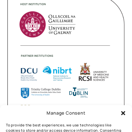
Manage Consent
To provide the best experiences, we use technologies like
cookies to store and/or access device information. Consenting