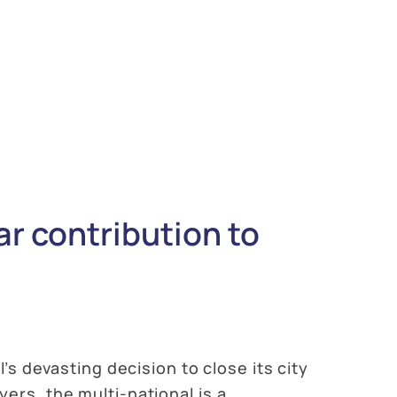
ar contribution to
’s devasting decision to close its city
ers, the multi-national is a