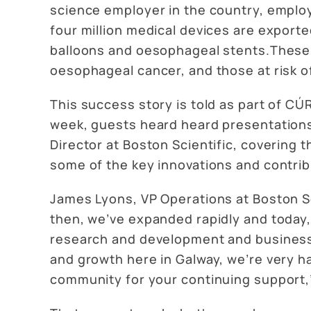
science employer in the country, employ
four million medical devices are exporte
balloons and oesophageal stents.These p
oesophageal cancer, and those at risk o
This success story is told as part of C
week, guests heard heard presentation
Director at Boston Scientific, covering
some of the key innovations and contribu
James Lyons, VP Operations at Boston Scie
then, we’ve expanded rapidly and today,
research and development and business s
and growth here in Galway, we’re very ha
community for your continuing support,