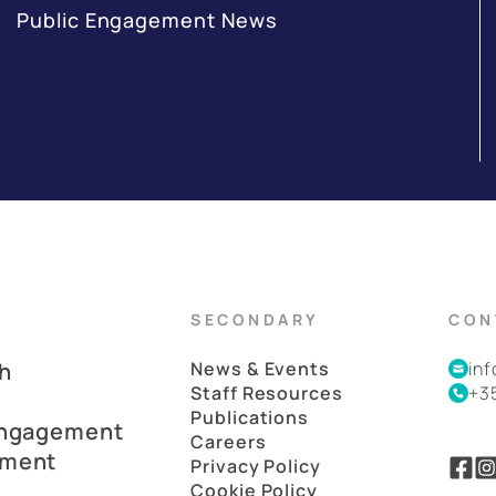
Public Engagement News
SECONDARY
CON
h
News & Events
in
Staff Resources
+3
Publications
Engagement
Careers
pment
Privacy Policy
Cookie Policy