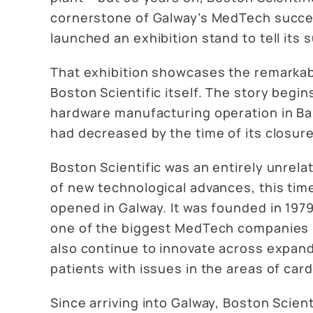
cornerstone of Galway’s MedTech success
launched an exhibition stand to tell i
That exhibition showcases the remarkabl
Boston Scientific itself. The story begins
hardware manufacturing operation in Ball
had decreased by the time of its closure 
Boston Scientific was an entirely unrela
of new technological advances, this time
opened in Galway. It was founded in 1979
one of the biggest MedTech companies in
also continue to innovate across expand
patients with issues in the areas of ca
Since arriving into Galway, Boston Scient