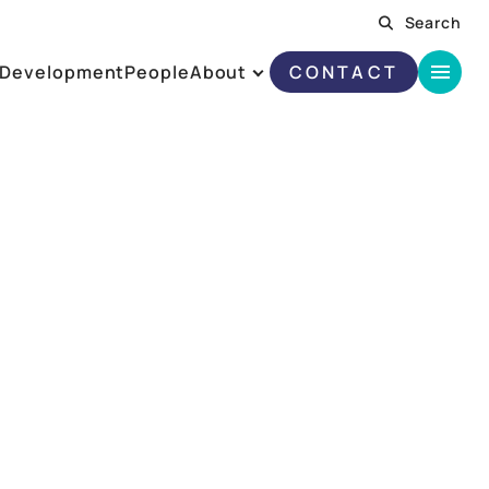
Search
Development
People
About
CONTACT