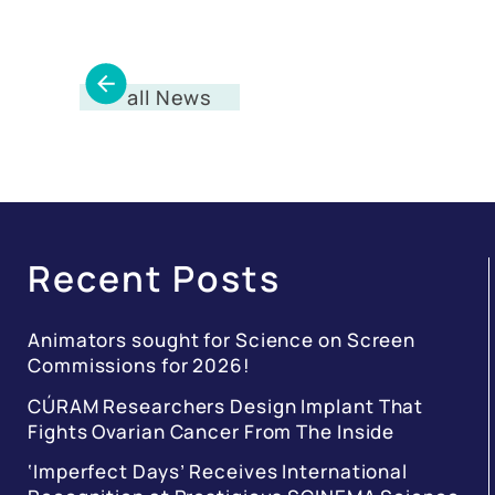
all News
Recent Posts
Animators sought for Science on Screen
Commissions for 2026!
CÚRAM Researchers Design Implant That
Fights Ovarian Cancer From The Inside
‘Imperfect Days’ Receives International