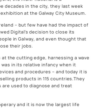
e decades in the city, they last week
 exhibition at the Galway City Museum.
reland – but few have had the impact of
wed Digital’s decision to close its
people in Galway, and even thought that
lose their jobs.
as at the cutting edge, harnessing a wave
was in its relative infancy when it
devices and procedures – and today it is
elling products in 115 countries.They
s are used to diagnose and treat
erary and it is now the largest life