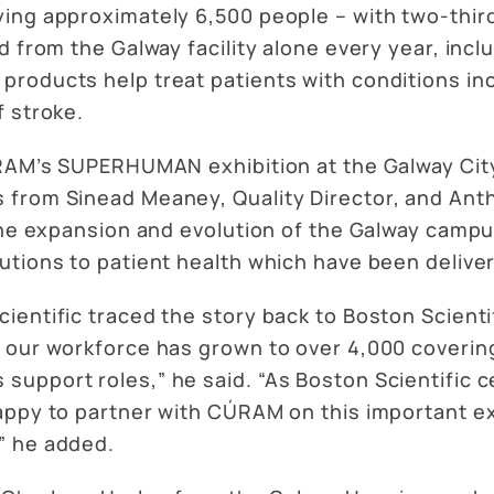
ing approximately 6,500 people – with two-thir
d from the Galway facility alone every year, incl
roducts help treat patients with conditions inc
f stroke.
ÚRAM’s SUPERHUMAN exhibition at the Galway Cit
s from Sinead Meaney, Quality Director, and A
 the expansion and evolution of the Galway camp
tions to patient health which have been delivere
ntific traced the story back to Boston Scientific’
 our workforce has grown to over 4,000 coverin
upport roles,” he said. “As Boston Scientific c
ppy to partner with CÚRAM on this important exhi
” he added.