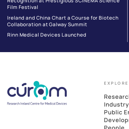
Recognition at Prestigious SCINEMA Science
Film Festival
Ireland and China Chart a Course for Biotech
Collaboration at Galway Summit
Rinn Medical Devices Launched
EXPLORE
Researc
Industry
Public 
Develo
People