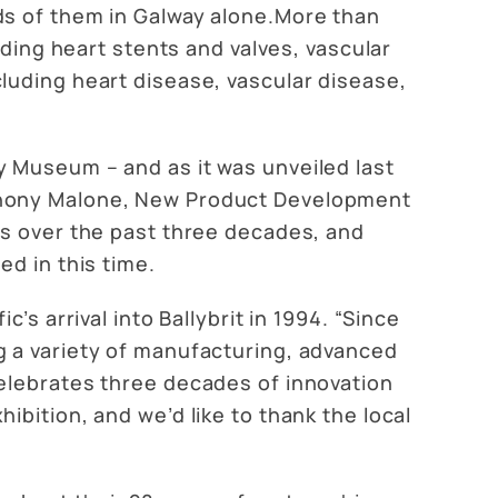
ds of them in Galway alone.More than
uding heart stents and valves, vascular
luding heart disease, vascular disease,
y Museum – and as it was unveiled last
nthony Malone, New Product Development
us over the past three decades, and
d in this time.
s arrival into Ballybrit in 1994. “Since
g a variety of manufacturing, advanced
elebrates three decades of innovation
bition, and we’d like to thank the local