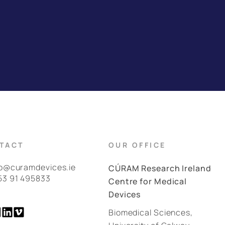
TACT
OUR OFFICE
fo@curamdevices.ie
CÚRAM Research Ireland
53 91 495833
Centre for Medical
Devices
Biomedical Sciences,