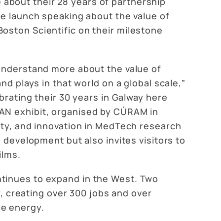
about their 28 years of partnership
he launch speaking about the value of
oston Scientific on their milestone
 understand more about the value of
nd plays in that world on a global scale,”
brating their 30 years in Galway here
MAN exhibit, organised by CÚRAM in
ity, and innovation in MedTech research
 development but also invites visitors to
ilms.
ntinues to expand in the West. Two
y, creating over 300 jobs and over
le energy.