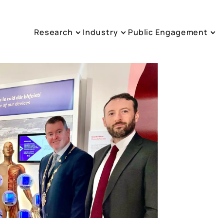
Research
Industry
Public Engagement