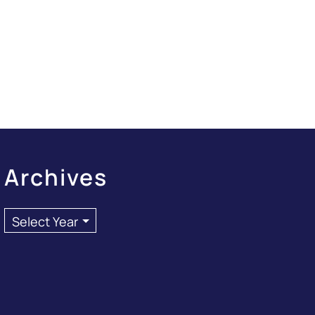
Archives