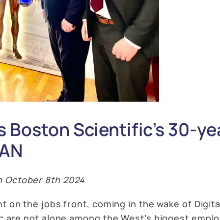
 Boston Scientific’s 30-ye
MAN
n October 8th 2024
t on the jobs front, coming in the wake of Digital
ic are not alone among the West’s biggest employ