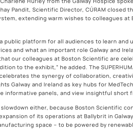
Charlene Hurley from the Galway Hospice spoke 
bhay Pandit, Scientific Director, CÚRAM closed t
ystem, extending warm wishes to colleagues at B
 public platform for all audiences to learn and
ices and what an important role Galway and Irela
that our colleagues at Boston Scientific are cele
ddition to the exhibit,” he added. The SUPERHU
celebrates the synergy of collaboration, creativ
lights Galway and Ireland as key hubs for MedTech
e informative panels, and view insightful short f
 slowdown either, because Boston Scientific co
expansion of its operations at Ballybrit in Galwa
anufacturing space – to be powered by renewab