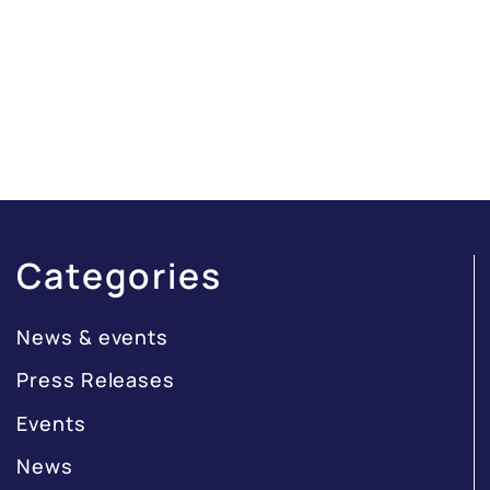
Categories
News & events
Press Releases
Events
News