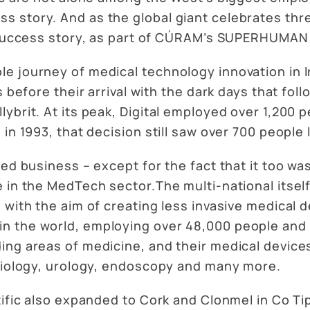
 story. And as the global giant celebrates thre
ts success story, as part of CÚRAM’s SUPERHUMAN
e journey of medical technology innovation in I
 before their arrival with the dark days that follo
ybrit. At its peak, Digital employed over 1,200 
in 1993, that decision still saw over 700 people 
ted business – except for the fact that it too w
 in the MedTech sector.The multi-national itself 
 with the aim of creating less invasive medical 
 the world, employing over 48,000 people and s
ing areas of medicine, and their medical device
rdiology, urology, endoscopy and many more.
ific also expanded to Cork and Clonmel in Co Tipp