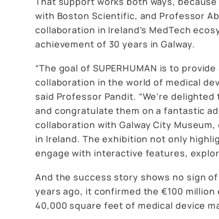
That support works both ways, because 
with Boston Scientific, and Professor A
collaboration in Ireland’s MedTech ecos
achievement of 30 years in Galway.
“The goal of SUPERHUMAN is to provide a
collaboration in the world of medical dev
said Professor Pandit. “We’re delighted 
and congratulate them on a fantastic a
collaboration with Galway City Museum, 
in Ireland. The exhibition not only high
engage with interactive features, explor
And the success story shows no sign of
years ago, it confirmed the €100 million 
40,000 square feet of medical device m