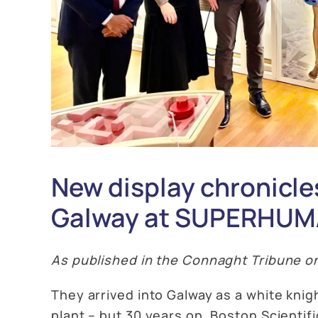
New display chronicles
Galway at SUPERHU
As published in the Connaght Tribune o
They arrived into Galway as a white knigh
plant – but 30 years on, Boston Scientif