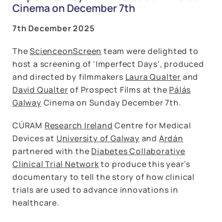
Cinema on December 7th
7th December 2025
The
ScienceonScreen
team were delighted to
host a screening of ‘Imperfect Days’, produced
and directed by filmmakers
Laura Qualter
and
David Qualter
of Prospect Films at the
Pálás
Galway
Cinema on Sunday December 7th.
CÚRAM
Research Ireland
Centre for Medical
Devices at
University of Galway
and
Ardán
partnered with the
Diabetes Collaborative
Clinical Trial Network
to produce this year’s
documentary to tell the story of how clinical
trials are used to advance innovations in
healthcare.