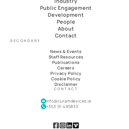
Industry
Public Engagement
Development
People
About
Contact
SECONDARY
News & Events
Staff Resources
Publications
Careers
Privacy Policy
Cookie Policy
Disclaimer
CONTACT
info@curamdevices.ie
+353 91 495833