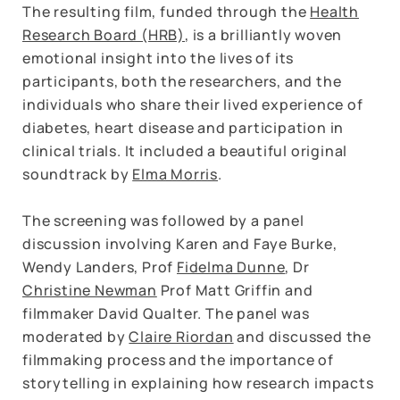
The resulting film, funded through the
Health
Research Board (HRB)
, is a brilliantly woven
emotional insight into the lives of its
participants, both the researchers, and the
individuals who share their lived experience of
diabetes, heart disease and participation in
clinical trials. It included a beautiful original
soundtrack by
Elma Morris
.
The screening was followed by a panel
discussion involving Karen and Faye Burke,
Wendy Landers, Prof
Fidelma Dunne
, Dr
Christine Newman
Prof Matt Griffin and
filmmaker David Qualter. The panel was
moderated by
Claire Riordan
and discussed the
filmmaking process and the importance of
storytelling in explaining how research impacts