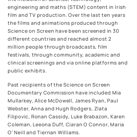
engineering and maths (STEM) content in Irish
film and TV production. Over the last ten years
the films and animations produced through
Science on Screen have been screened in 30
different countries and reached almost 2
million people through broadcasts, film
festivals, through community, academic and
clinical screenings and via online platforms and
public exhibits.
Past recipients of the Science on Screen
Documentary Commission have included Mia
Mullarkey, Alice McDowell, James Ryan, Paul
Webster, Anna and Hugh Rodgers, Zlata
Filipovic, Ronan Cassidy, Luke Brabazon, Karen
Coleman, Leeona Duff, Ciaran O Connor, Maria
O’ Neill and Tiernan Williams.