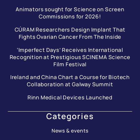
Animators sought for Science on Screen
Commissions for 2026!
CÚRAM Researchers Design Implant That
Fights Ovarian Cancer From The Inside
‘Imperfect Days’ Receives International
Recognition at Prestigious SCINEMA Science
Film Festival
Ireland and China Chart a Course for Biotech
Collaboration at Galway Summit
Rinn Medical Devices Launched
Categories
News & events