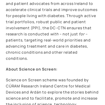
and patient advocates from across Ireland to
accelerate clinical trials and improve outcomes
for people living with diabetes. Through active
trial portfolios, robust public and patient
involvement (PPI), the DC-CTN ensures that
research is conducted
with
– not just
for
–
patients, targeting real-world priorities and
advancing treatment and care in diabetes,
chronic conditions and other related
conditions.
About Science on Screen:
Science on Screen scheme was founded by
CÚRAM Research Ireland Centre for Medical
Devices and Ardán to explore the stories behind
science and to facilitate, promote and increase
the inclusion of science, technology,