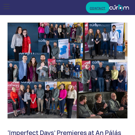
CONTACT
‘Imperfect Days’ Premieres at An Pálás