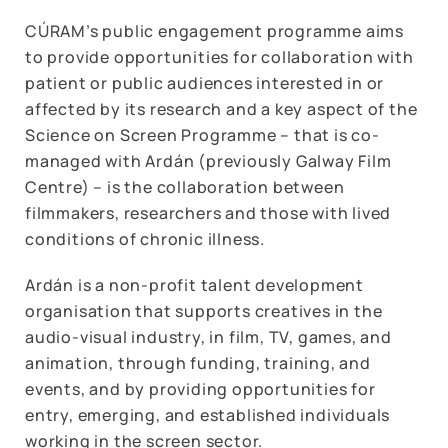
CÚRAM’s public engagement programme aims
to provide opportunities for collaboration with
patient or public audiences interested in or
affected by its research and a key aspect of the
Science on Screen Programme – that is co-
managed with Ardán (previously Galway Film
Centre) – is the collaboration between
filmmakers, researchers and those with lived
conditions of chronic illness.
Ardán is a non-profit talent development
organisation that supports creatives in the
audio-visual industry, in film, TV, games, and
animation, through funding, training, and
events, and by providing opportunities for
entry, emerging, and established individuals
working in the screen sector.