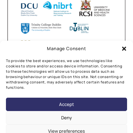
Manage Consent
To provide the best experiences, we use technologies like
cookies to store and/or access device information. Consenting
to these technologies will allow us to process data such as
browsing behaviour or unique IDs on this site. Not consenting or
withdrawing consent, may adversely affect certain features and
functions.
Accept
Deny
View preferences