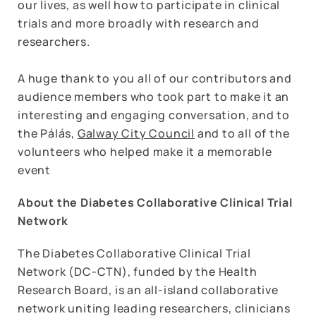
our lives, as well how to participate in clinical
trials and more broadly with research and
researchers.
A huge thank to you all of our contributors and
audience members who took part to make it an
interesting and engaging conversation, and to
the Pálás,
Galway City Council
and to all of the
volunteers who helped make it a memorable
event
About the Diabetes Collaborative Clinical Trial
Network
The Diabetes Collaborative Clinical Trial
Network (DC-CTN), funded by the Health
Research Board, is an all-island collaborative
network uniting leading researchers, clinicians