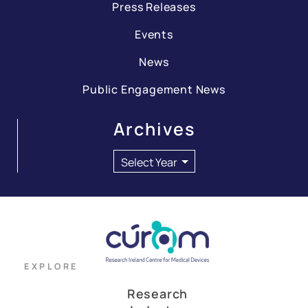
Press Releases
Events
News
Public Engagement News
Archives
EXPLORE
Research