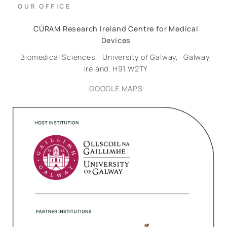
OUR OFFICE
CÚRAM Research Ireland Centre for Medical
Devices
Biomedical Sciences,
University of Galway,
Galway,
Ireland.
H91 W2TY
GOOGLE MAPS