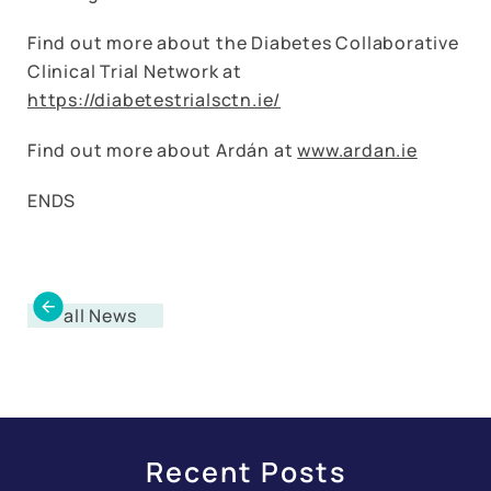
Find out more about the Diabetes Collaborative
Clinical Trial Network at
https://diabetestrialsctn.ie/
Find out more about Ardán at
www.ardan.ie
ENDS
all News
Recent Posts