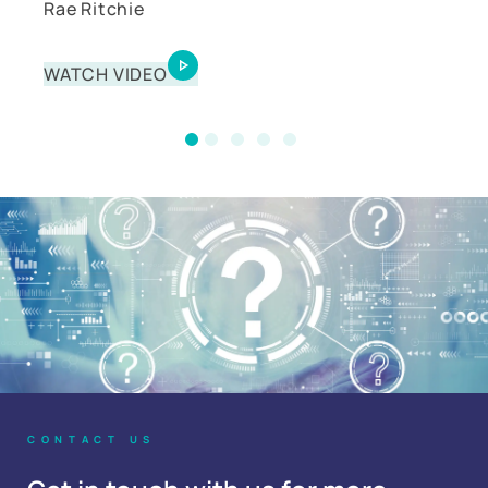
Rae Ritchie
Matt Angel
WATCH VIDEO
WATCH VIDEO
CONTACT US