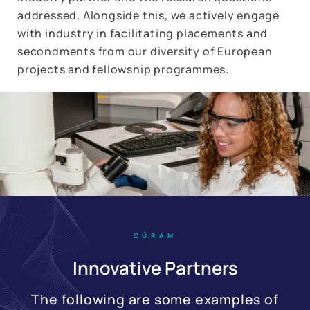
addressed. Alongside this, we actively engage
with industry in facilitating placements and
secondments from our diversity of European
projects and fellowship programmes.
CÚRAM
Innovative Partners
The following are some examples of