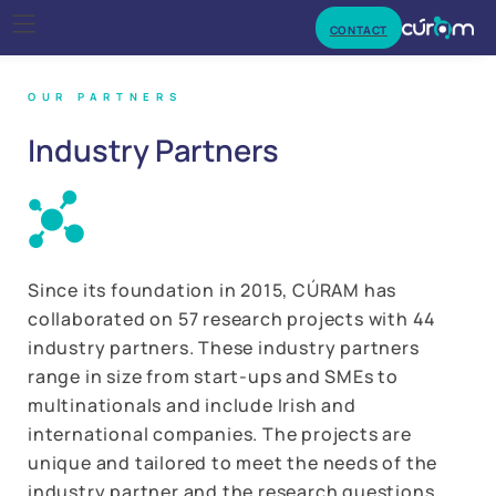
CONTACT
OUR PARTNERS
Industry
Partners
‌Since its foundation in 2015, CÚRAM has
collaborated on 57 research projects with 44
industry partners. These industry partners
range in size from start-ups and SMEs to
multinationals and include Irish and
international companies. The projects are
unique and tailored to meet the needs of the
industry partner and the research questions