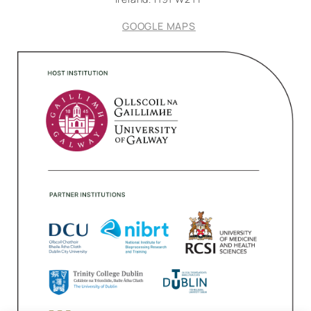
GOOGLE MAPS