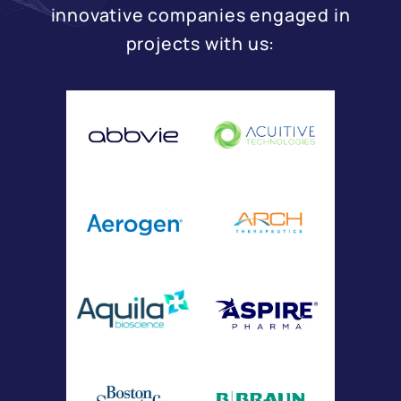
innovative companies engaged in
projects with us: