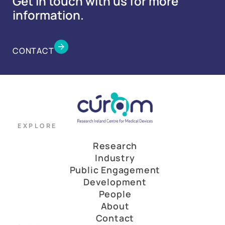
Get in touch with us for more
information.
CONTACT
EXPLORE
Research
Industry
Public Engagement
Development
People
About
Contact