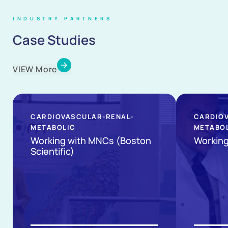
INDUSTRY PARTNERS
Case Studies
VIEW More
CARDIOVASCULAR-RENAL-
CARDIO
METABOLIC
METABO
Working with MNCs (Boston
Working 
Scientific)