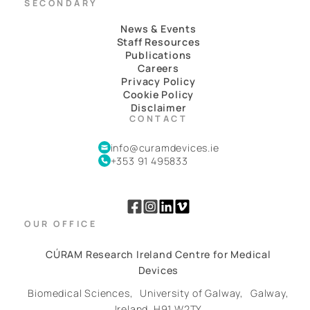
SECONDARY
News & Events
Staff Resources
Publications
Careers
Privacy Policy
Cookie Policy
Disclaimer
CONTACT
info@curamdevices.ie
+353 91 495833
OUR OFFICE
CÚRAM Research Ireland Centre for Medical
Devices
Biomedical Sciences,
University of Galway,
Galway,
Ireland.
H91 W2TY