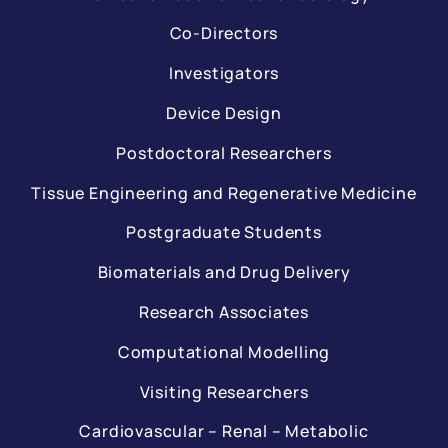
Co-Directors
Investigators
Device Design
Postdoctoral Researchers
Tissue Engineering and Regenerative Medicine
Postgraduate Students
Biomaterials and Drug Delivery
Research Associates
Computational Modelling
Visiting Researchers
Cardiovascular – Renal – Metabolic