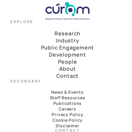
EXPLORE
Research
Industry
Public Engagement
Development
People
About
Contact
SECONDARY
News & Events
Staff Resources
Publications
Careers
Privacy Policy
Cookie Policy
Disclaimer
CONTACT