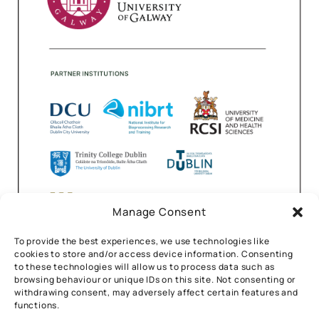
Manage Consent
To provide the best experiences, we use technologies like
cookies to store and/or access device information. Consenting
to these technologies will allow us to process data such as
browsing behaviour or unique IDs on this site. Not consenting or
withdrawing consent, may adversely affect certain features and
functions.