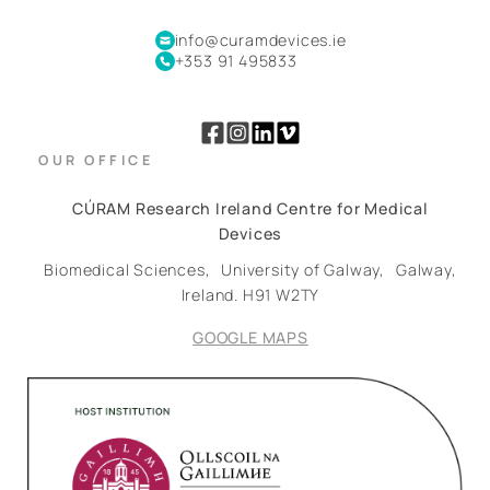
info@curamdevices.ie
+353 91 495833
OUR OFFICE
CÚRAM Research Ireland Centre for Medical
Devices
Biomedical Sciences,
University of Galway,
Galway,
Ireland.
H91 W2TY
GOOGLE MAPS