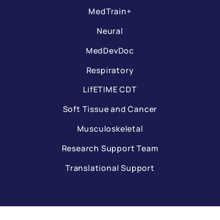
MedTrain+
Neural
MedDevDoc
Respiratory
LifETIME CDT
Soft Tissue and Cancer
Musculoskeletal
Research Support Team
Translational Support