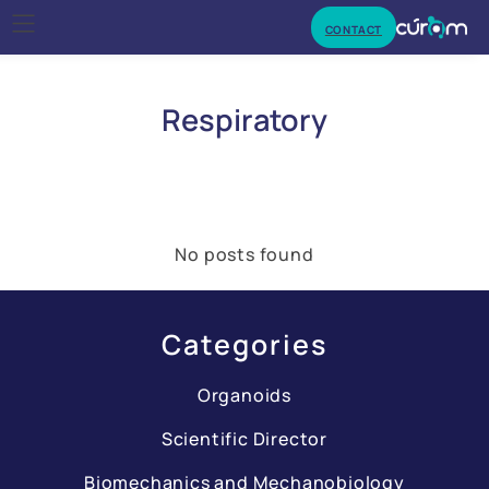
CONTACT
Respiratory
No posts found
Categories
Organoids
Scientific Director
Biomechanics and Mechanobiology