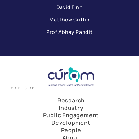
David Finn
Matthew Griffin
Prof Abhay Pandit
EXPLORE
Research
Industry
Public Engagement
Development
People
About