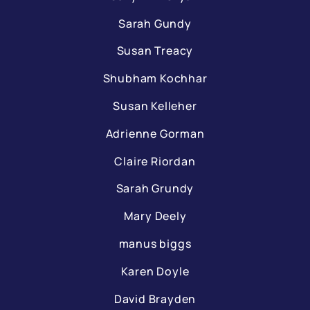
Sarah Gundy
Susan Treacy
Shubham Kochhar
Susan Kelleher
Adrienne Gorman
Claire Riordan
Sarah Grundy
Mary Deely
manus biggs
Karen Doyle
David Brayden