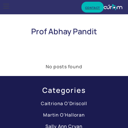
CONTACT
Prof Abhay Pandit
No posts found
Categories
Caitriona O’Driscoll
Martin O'Halloran
Sally Ann Cryan