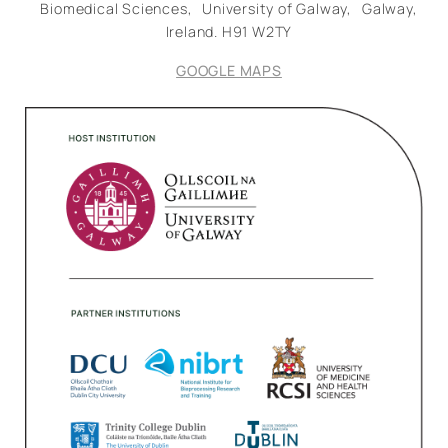
Biomedical Sciences,
University of Galway,
Galway,
Ireland.
H91 W2TY
GOOGLE MAPS