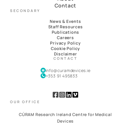
Contact
SECONDARY
News & Events
Staff Resources
Publications
Careers
Privacy Policy
Cookie Policy
Disclaimer
CONTACT
info@curamdevices.ie
+353 91 495833
OUR OFFICE
CÚRAM Research Ireland Centre for Medical
Devices