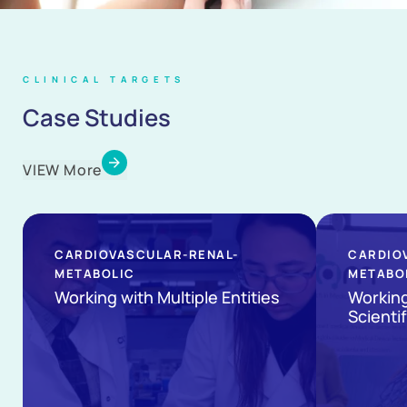
CLINICAL TARGETS
Case Studies
VIEW More
CARDIOVASCULAR-RENAL-
CARDIO
METABOLIC
METABO
Working with Multiple Entities
Workin
Scientif