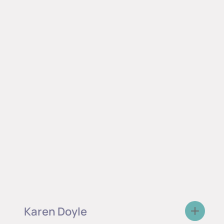
Karen Doyle