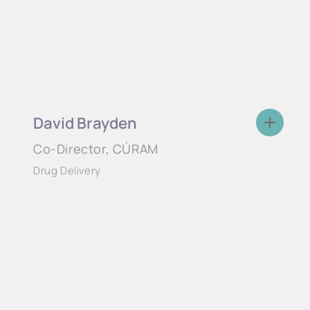
David Brayden
Co-Director, CÚRAM
Drug Delivery