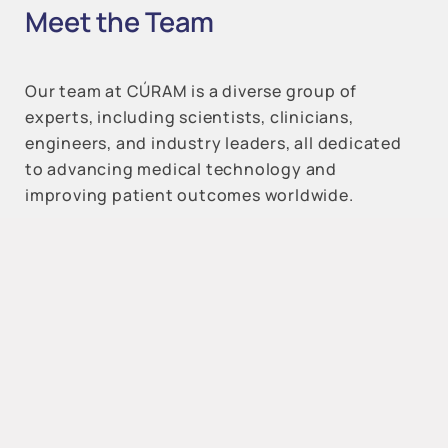
Meet the Team
Our team at CÚRAM is a diverse group of
experts, including scientists, clinicians,
engineers, and industry leaders, all dedicated
to advancing medical technology and
improving patient outcomes worldwide.
All Categories
Reset Filters
Cardiovascular – Renal –
Metabolic