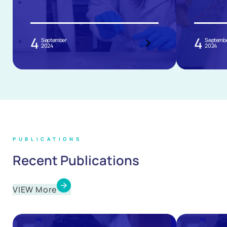
4
4
September
Septemb
2024
2024
PUBLICATIONS
Recent Publications
VIEW More