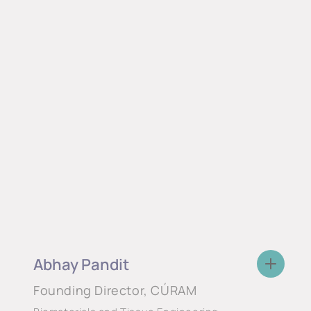
Abhay Pandit
Founding Director, CÚRAM