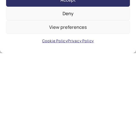
Deny
View preferences
Cookie Policy
Privacy Policy