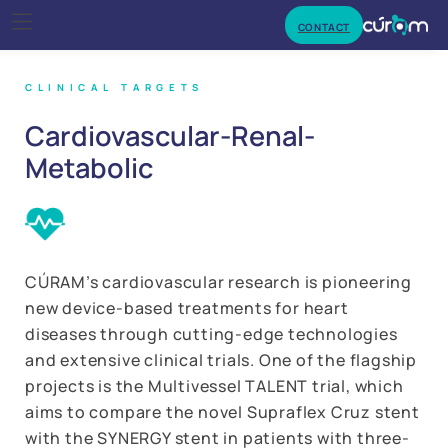
CONTACT
CLINICAL TARGETS
Cardiovascular-
Renal-
Metabolic
CÚRAM’s cardiovascular research is pioneering
new device-based treatments for heart
diseases through cutting-edge technologies
and extensive clinical trials. One of the flagship
projects is the Multivessel TALENT trial, which
aims to compare the novel Supraflex Cruz stent
with the SYNERGY stent in patients with three-