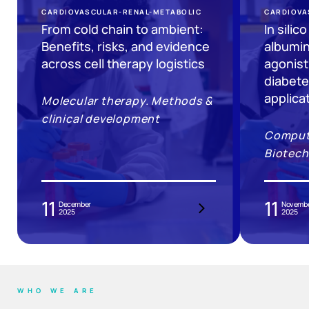
CARDIOVASCULAR-RENAL-METABOLIC
CARDIOVA
From cold chain to ambient:
In silic
Benefits, risks, and evidence
albumin
across cell therapy logistics
agonist
diabete
applica
Molecular therapy. Methods &
clinical development
Computa
Biotech
11
11
December
Novemb
2025
2025
WHO WE ARE