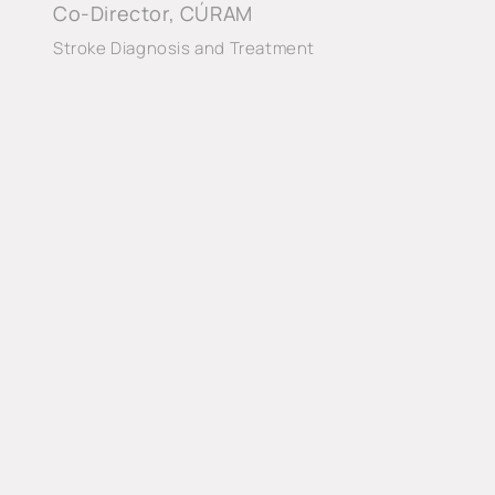
Co-Director, CÚRAM
Stroke Diagnosis and Treatment