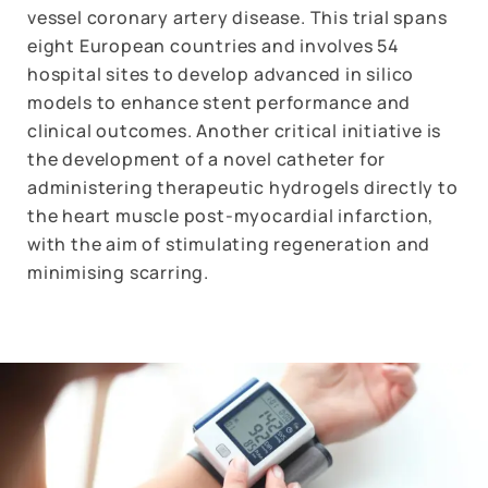
vessel coronary artery disease. This trial spans
eight European countries and involves 54
hospital sites to develop advanced in silico
models to enhance stent performance and
clinical outcomes. Another critical initiative is
the development of a novel catheter for
administering therapeutic hydrogels directly to
the heart muscle post-myocardial infarction,
with the aim of stimulating regeneration and
minimising scarring.