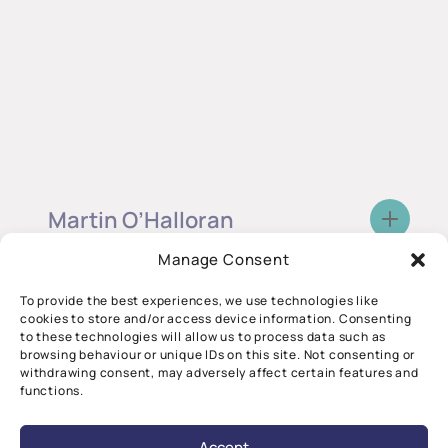
Martin O’Halloran
Co-Director, CÚRAM
Manage Consent
Device Design
To provide the best experiences, we use technologies like
cookies to store and/or access device information. Consenting
to these technologies will allow us to process data such as
browsing behaviour or unique IDs on this site. Not consenting or
withdrawing consent, may adversely affect certain features and
functions.
Accept